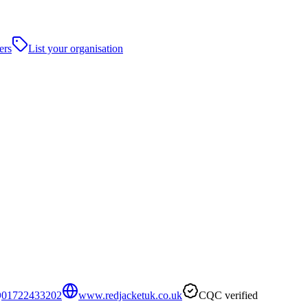
ers
List your organisation
01722433202
www.redjacketuk.co.uk
CQC verified