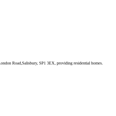
 London Road,Salisbury, SP1 3EX
, providing residential homes
.