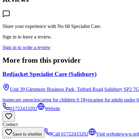
Share your experience with
No 68 Specialist Care
.
Sign in to leave a review.
Sign in to write a review
More from this provider
Redjacket Specialist Care (Salisbury)
Unit 39,Glenmore Business Park, Telford Road,Salisbury
SP2 7
homecare agencies
caring for children 0 18yrs
caring for adults under 
01722433202
Website
Contact
Call
01722433202
Visit website
www.redj
Save to shortlist