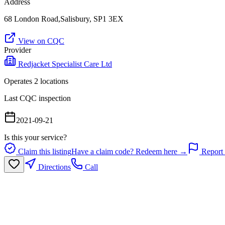
Address
68 London Road,Salisbury, SP1 3EX
View on CQC
Provider
Redjacket Specialist Care Ltd
Operates
2
location
s
Last CQC inspection
2021-09-21
Is this your service?
Claim this listing
Have a claim code? Redeem here →
Report 
Directions
Call