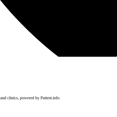
 and clinics, powered by Patient.info.