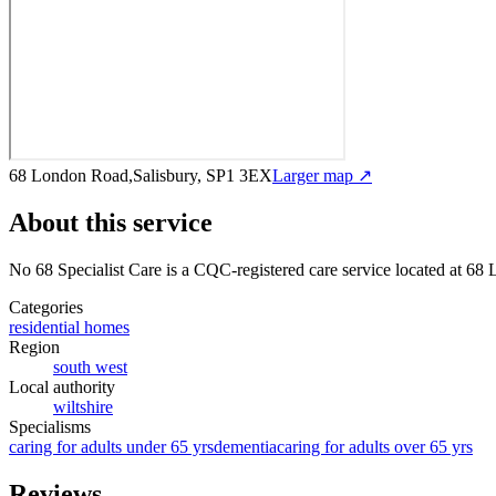
68 London Road,Salisbury, SP1 3EX
Larger map ↗
About this service
No 68 Specialist Care
is a CQC-registered care service
located at 68
Categories
residential homes
Region
south west
Local authority
wiltshire
Specialisms
caring for adults under 65 yrs
dementia
caring for adults over 65 yrs
Reviews