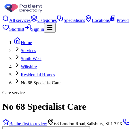
All services
Categories
Specialisms
Locations
Provid
Shortlist
Sign in
Home
Services
South West
Wiltshire
Residential Homes
No 68 Specialist Care
Care service
No 68 Specialist Care
Be the first to review
68 London Road,Salisbury, SP1 3EX