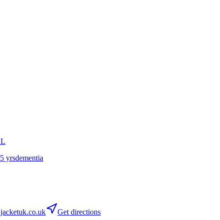
GL
65 yrs
dementia
acketuk.co.uk
Get directions