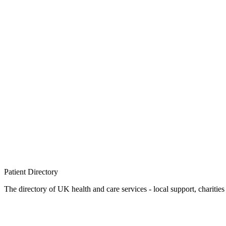
Patient
Directory
The directory of UK health and care services - local support, charities