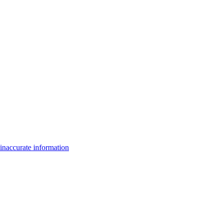
inaccurate information