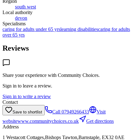
Region
south west
Local authority
devon
Specialisms
caring for adults under 65 yrs
learning disabilities
caring for adults
over 65 yrs
Reviews
Share your experience with
Community Choices
.
Sign in to leave a review.
Sign in to write a review
Contact
Call
07949266433
Visit
Save to shortlist
website
www.communitychoices.co.uk
Get directions
Address
1 Westacott Cottages,Bishops Tawton,Barnstaple, EX32 0AE