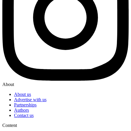
About
About us
Advertise with us
Partnerships
Authors
Contact us
Content