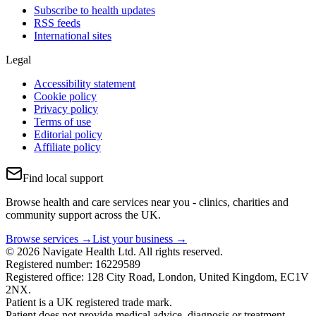
Subscribe to health updates
RSS feeds
International sites
Legal
Accessibility statement
Cookie policy
Privacy policy
Terms of use
Editorial policy
Affiliate policy
Find local support
Browse health and care services near you - clinics, charities and
community support across the UK.
Browse services →
List your business →
© 2026 Navigate Health Ltd. All rights reserved.
Registered number: 16229589
Registered office: 128 City Road, London, United Kingdom, EC1V
2NX.
Patient is a UK registered trade mark.
Patient does not provide medical advice, diagnosis or treatment.