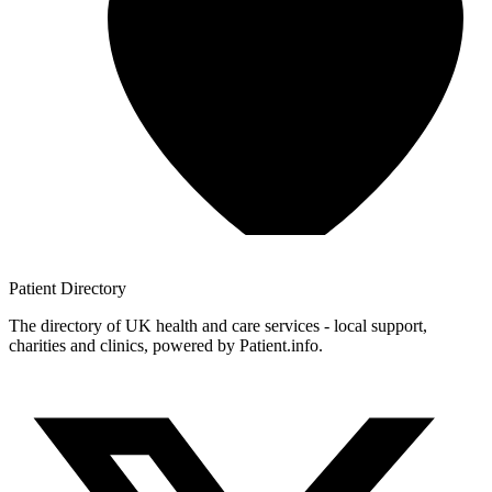
Patient
Directory
The directory of UK health and care services - local support,
charities and clinics, powered by Patient.info.