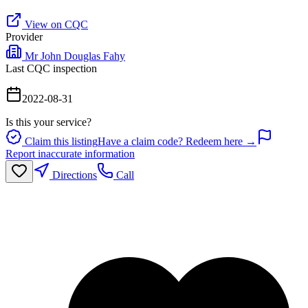
View on CQC
Provider
Mr John Douglas Fahy
Last CQC inspection
2022-08-31
Is this your service?
Claim this listing
Have a claim code? Redeem here →
Report inaccurate information
Directions
Call