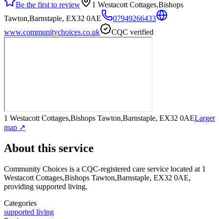
Be the first to review
1 Westacott Cottages,Bishops
Tawton,Barnstaple, EX32 0AE
07949266433
www.communitychoices.co.uk
CQC verified
1 Westacott Cottages,Bishops Tawton,Barnstaple, EX32 0AE
Larger
map ↗
About this service
Community Choices
is a CQC-registered care service
located at 1
Westacott Cottages,Bishops Tawton,Barnstaple, EX32 0AE
,
providing supported living
.
Categories
supported living