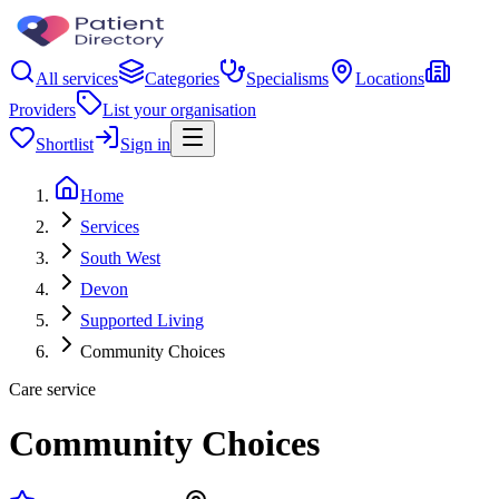
All services
Categories
Specialisms
Locations
Providers
List your organisation
Shortlist
Sign in
Home
Services
South West
Devon
Supported Living
Community Choices
Care service
Community Choices