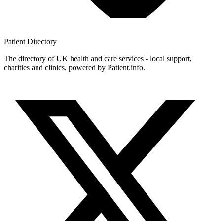
Patient
Directory
The directory of UK health and care services - local support,
charities and clinics, powered by Patient.info.