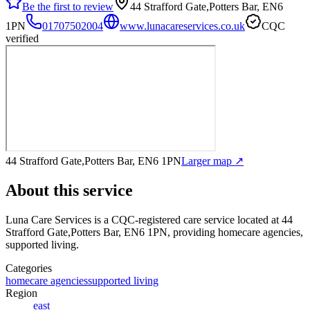
Be the first to review
44 Strafford Gate,Potters Bar, EN6
1PN
01707502004
www.lunacareservices.co.uk
CQC
verified
44 Strafford Gate,Potters Bar, EN6 1PN
Larger map ↗
About this service
Luna Care Services
is a CQC-registered care service
located at 44
Strafford Gate,Potters Bar, EN6 1PN
, providing homecare agencies,
supported living
.
Categories
homecare agencies
supported living
Region
east