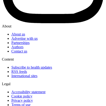
About
About us
Advertise with us
Partnerships
Authors
Contact us
Content
Subscribe to health updates
RSS feeds
International sites
Legal
Accessibility statement
Cookie policy
Privacy policy
Terms of use