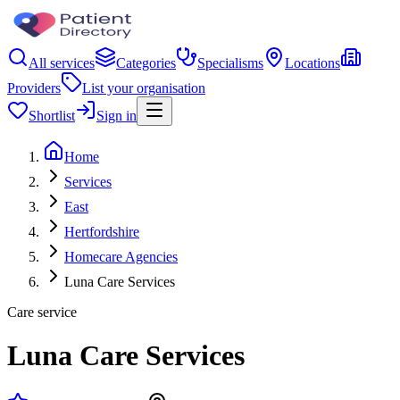
All services
Categories
Specialisms
Locations
Providers
List your organisation
Shortlist
Sign in
Home
Services
East
Hertfordshire
Homecare Agencies
Luna Care Services
Care service
Luna Care Services