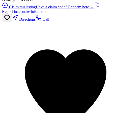
Claim this listing
Have a claim code? Redeem here →
Report inaccurate information
Directions
Call