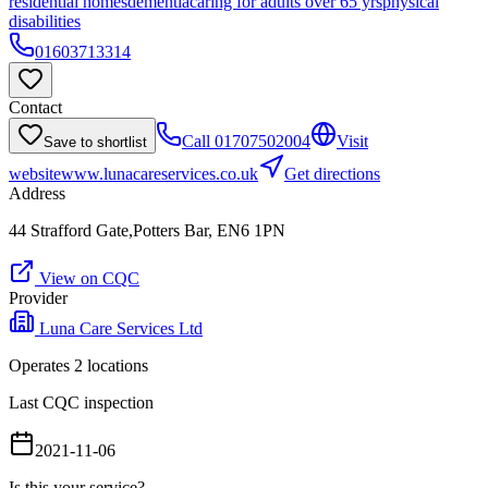
residential homes
dementia
caring for adults over 65 yrs
physical
disabilities
01603713314
Contact
Call
01707502004
Visit
Save to shortlist
website
www.lunacareservices.co.uk
Get directions
Address
44 Strafford Gate,Potters Bar, EN6 1PN
View on CQC
Provider
Luna Care Services Ltd
Operates
2
location
s
Last CQC inspection
2021-11-06
Is this your service?