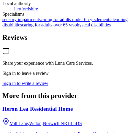
Local authority
hertfordshire
Specialisms
sensory impairments
caring for adults under 65 yrs
dementia
learning
disabilities
caring for adults over 65 yrs
physical disabilities
Reviews
Share your experience with
Luna Care Services
.
Sign in to leave a review.
Sign in to write a review
More from this provider
Heron Lea Residential Home
Mill Lane,Witton,Norwich
NR13 5DS