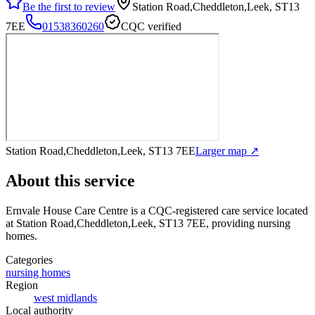
Be the first to review
Station Road,Cheddleton,Leek, ST13
7EE
01538360260
CQC verified
Station Road,Cheddleton,Leek, ST13 7EE
Larger map ↗
About this service
Ernvale House Care Centre
is a CQC-registered care service
located
at Station Road,Cheddleton,Leek, ST13 7EE
, providing nursing
homes
.
Categories
nursing homes
Region
west midlands
Local authority