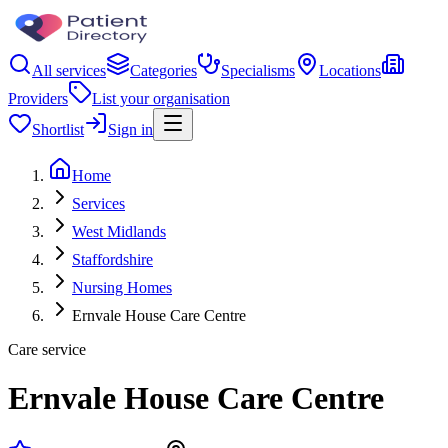
All services
Categories
Specialisms
Locations
Providers
List your organisation
Shortlist
Sign in
Home
Services
West Midlands
Staffordshire
Nursing Homes
Ernvale House Care Centre
Care service
Ernvale House Care Centre