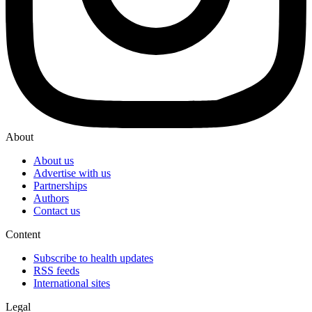
About
About us
Advertise with us
Partnerships
Authors
Contact us
Content
Subscribe to health updates
RSS feeds
International sites
Legal