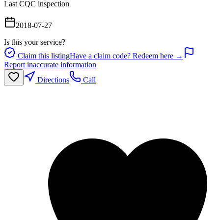
Last CQC inspection
2018-07-27
Is this your service?
Claim this listing
Have a claim code? Redeem here →
Report inaccurate information
Directions
Call