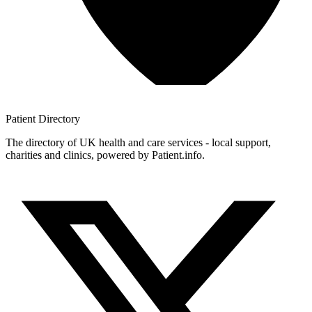
Patient
Directory
The directory of UK health and care services - local support,
charities and clinics, powered by Patient.info.