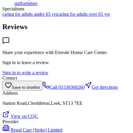
staffordshire
Specialisms
caring for adults under 65 yrs
caring for adults over 65 yrs
Reviews
Share your experience with
Ernvale House Care Centre
.
Sign in to leave a review.
Sign in to write a review
Contact
Call
01538360260
Get directions
Save to shortlist
Address
Station Road,Cheddleton,Leek, ST13 7EE
View on CQC
Provider
Regal Care (Stoke) Limited