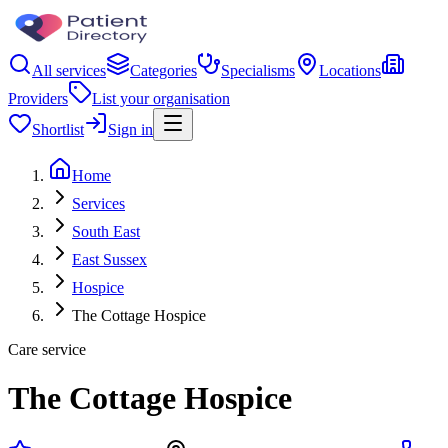
All services
Categories
Specialisms
Locations
Providers
List your organisation
Shortlist
Sign in
Home
Services
South East
East Sussex
Hospice
The Cottage Hospice
Care service
The Cottage Hospice