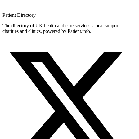
Patient
Directory
The directory of UK health and care services - local support,
charities and clinics, powered by Patient.info.