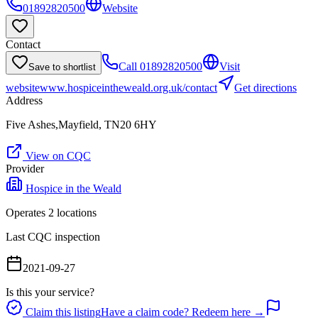
01892820500
Website
Contact
Call
01892820500
Visit
Save to shortlist
website
www.hospiceintheweald.org.uk/contact
Get directions
Address
Five Ashes,Mayfield, TN20 6HY
View on CQC
Provider
Hospice in the Weald
Operates
2
location
s
Last CQC inspection
2021-09-27
Is this your service?
Claim this listing
Have a claim code? Redeem here →