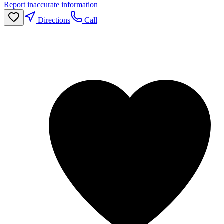
Report inaccurate information
Directions
Call