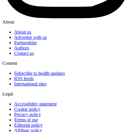
About
About us
Advertise with us
Partnerships
Authors
Contact us
Content
Subscribe to health updates
RSS feeds
International sites
Legal
Accessibility statement
Cookie policy
Privacy policy
Terms of use
Editorial policy
Affiliate policy