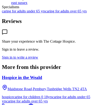
east sussex
Specialisms
caring for adults under 65 yrs
caring for adults over 65 yrs
Reviews
Share your experience with
The Cottage Hospice
.
Sign in to leave a review.
Sign in to write a review
More from this provider
Hospice in the Weald
Maidstone Road,Pembury,Tunbridge Wells
TN2 4TA
hospice
caring for children 0 18yrs
caring for adults under 65
yrs
caring for adults over 65 yrs