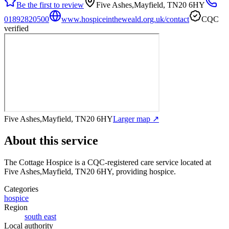
Be the first to review
Five Ashes,Mayfield, TN20 6HY
01892820500
www.hospiceintheweald.org.uk/contact
CQC
verified
Five Ashes,Mayfield, TN20 6HY
Larger map ↗
About this service
The Cottage Hospice
is a CQC-registered care service
located at
Five Ashes,Mayfield, TN20 6HY
, providing hospice
.
Categories
hospice
Region
south east
Local authority