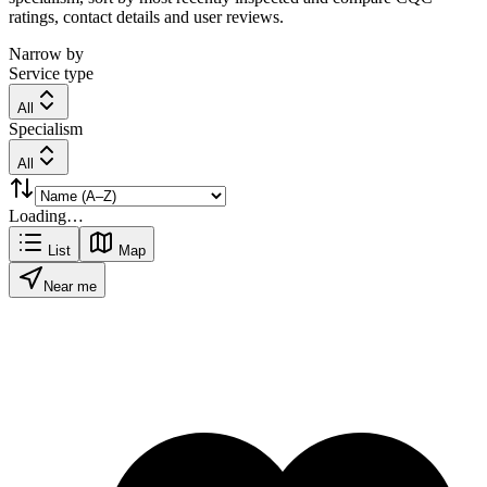
ratings, contact details and user reviews.
Narrow by
Service type
All
Specialism
All
Loading…
List
Map
Near me