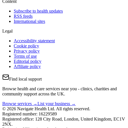
Content
Subscribe to health updates
RSS feeds
International sites
Legal
Accessibility statement
Cookie policy
Privacy policy
Terms of use
Editorial policy
Affiliate policy
Find local support
Browse health and care services near you - clinics, charities and
community support across the UK.
Browse services →
List your business →
© 2026 Navigate Health Ltd. All rights reserved.
Registered number: 16229589
Registered office: 128 City Road, London, United Kingdom, EC1V
2NX.