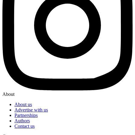
About
About us
Advertise with us
Partnerships
Authors
Contact us