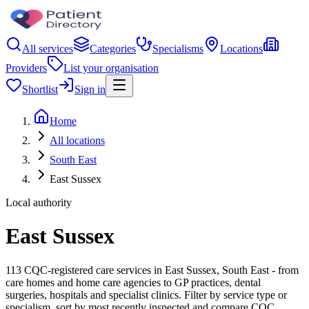
All services
Categories
Specialisms
Locations
Providers
List your organisation
Shortlist
Sign in
Home
All locations
South East
East Sussex
Local authority
East Sussex
113 CQC-registered care services in East Sussex, South East - from
care homes and home care agencies to GP practices, dental
surgeries, hospitals and specialist clinics. Filter by service type or
specialism, sort by most recently inspected and compare CQC