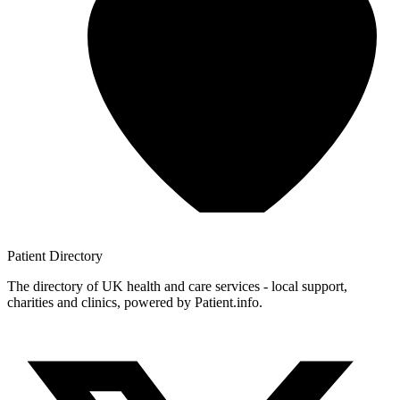
Patient
Directory
The directory of UK health and care services - local support,
charities and clinics, powered by Patient.info.