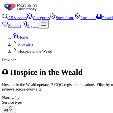
All services
Categories
Specialisms
Locations
Provid
Shortlist
Sign in
Home
Providers
Hospice in the Weald
Provider
Hospice in the Weald
Hospice in the Weald operates 2 CQC-registered locations. Filter by re
reviews across every site.
Narrow by
Service type
All