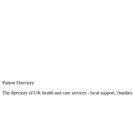
Patient
Directory
The directory of UK health and care services - local support, charities