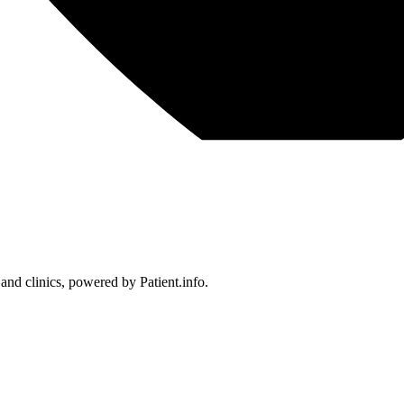
 and clinics, powered by Patient.info.