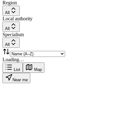
Region
All
Local authority
All
Specialism
All
Loading…
List
Map
Near me