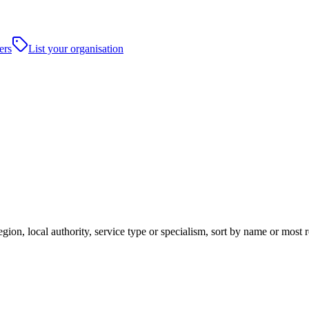
ers
List your organisation
gion, local authority, service type or specialism, sort by name or most