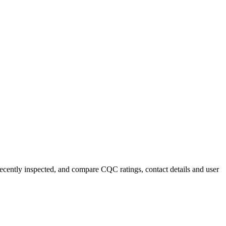
 recently inspected, and compare CQC ratings, contact details and user