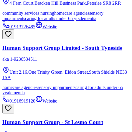
4 Fern Court,Bracken Hill Business Park,Peterlee
SR8 2RR
community services nursing
homecare agencies
sensory
impairments
caring for adults under 65 yrs
dementia
01913726485
Website
Human Support Group Limited - South Tyneside
aka
1-9236534511
Unit 2.16,One Trinity Green, Eldon Street,South Shields
NE33
1SA
homecare agencies
sensory impairments
caring for adults under 65
yrs
dementia
01916919120
Website
Human Support Group - St Lesmo Court