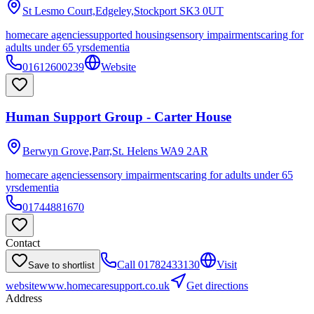
St Lesmo Court,Edgeley,Stockport
SK3 0UT
homecare agencies
supported housing
sensory impairments
caring for
adults under 65 yrs
dementia
01612600239
Website
Human Support Group - Carter House
Berwyn Grove,Parr,St. Helens
WA9 2AR
homecare agencies
sensory impairments
caring for adults under 65
yrs
dementia
01744881670
Contact
Call
01782433130
Visit
Save to shortlist
website
www.homecaresupport.co.uk
Get directions
Address