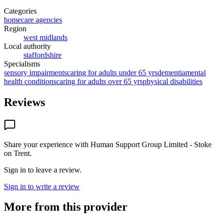
Categories
homecare agencies
Region
west midlands
Local authority
staffordshire
Specialisms
sensory impairments
caring for adults under 65 yrs
dementia
mental
health conditions
caring for adults over 65 yrs
physical disabilities
Reviews
Share your experience with
Human Support Group Limited - Stoke
on Trent
.
Sign in to leave a review.
Sign in to write a review
More from this provider