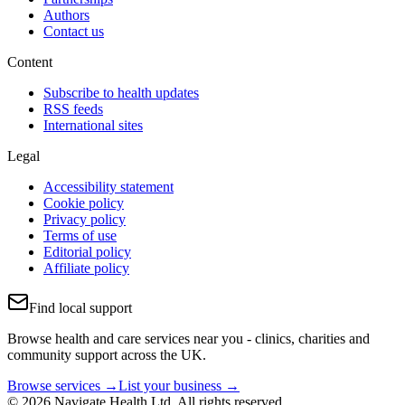
Authors
Contact us
Content
Subscribe to health updates
RSS feeds
International sites
Legal
Accessibility statement
Cookie policy
Privacy policy
Terms of use
Editorial policy
Affiliate policy
Find local support
Browse health and care services near you - clinics, charities and
community support across the UK.
Browse services →
List your business →
© 2026 Navigate Health Ltd. All rights reserved.