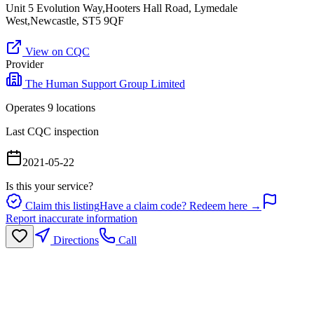
Unit 5 Evolution Way,Hooters Hall Road, Lymedale
West,Newcastle, ST5 9QF
View on CQC
Provider
The Human Support Group Limited
Operates
9
location
s
Last CQC inspection
2021-05-22
Is this your service?
Claim this listing
Have a claim code? Redeem here →
Report inaccurate information
Directions
Call