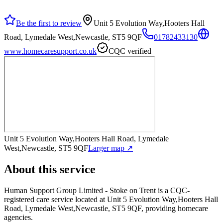
Be the first to review
Unit 5 Evolution Way,Hooters Hall
Road, Lymedale West,Newcastle, ST5 9QF
01782433130
www.homecaresupport.co.uk
CQC verified
Unit 5 Evolution Way,Hooters Hall Road, Lymedale
West,Newcastle, ST5 9QF
Larger map ↗
About this service
Human Support Group Limited - Stoke on Trent
is a CQC-
registered care service
located at Unit 5 Evolution Way,Hooters Hall
Road, Lymedale West,Newcastle, ST5 9QF
, providing homecare
agencies
.