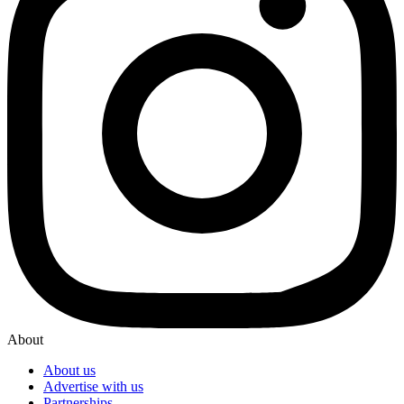
About
About us
Advertise with us
Partnerships