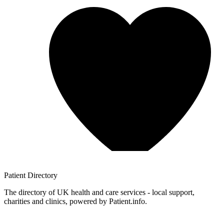
Patient
Directory
The directory of UK health and care services - local support,
charities and clinics, powered by Patient.info.