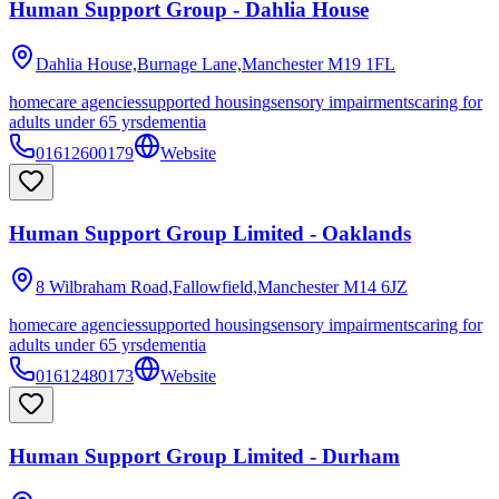
Human Support Group - Dahlia House
Dahlia House,Burnage Lane,Manchester
M19 1FL
homecare agencies
supported housing
sensory impairments
caring for
adults under 65 yrs
dementia
01612600179
Website
Human Support Group Limited - Oaklands
8 Wilbraham Road,Fallowfield,Manchester
M14 6JZ
homecare agencies
supported housing
sensory impairments
caring for
adults under 65 yrs
dementia
01612480173
Website
Human Support Group Limited - Durham