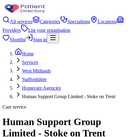
All services
Categories
Specialisms
Locations
Providers
List your organisation
Shortlist
Sign in
Home
Services
West Midlands
Staffordshire
Homecare Agencies
Human Support Group Limited - Stoke on Trent
Care service
Human Support Group
Limited - Stoke on Trent