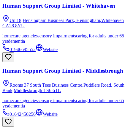
Human Support Group Limited - Whitehaven
Unit 8,Hensingham Business Park, Hensingham,Whitehaven
CA28 8YU
homecare agencies
sensory impairments
caring for adults under 65
yrs
dementia
01946695552
Website
Human Support Group Limited - Middlesbrough
Rooms 37 South Tees Business Centre,Puddlers Road, South
Bank,Middlesbrough
TS6 6TL
homecare agencies
sensory impairments
caring for adults under 65
yrs
dementia
01642450256
Website