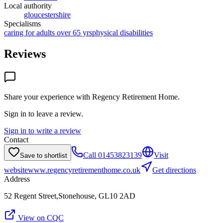
Local authority
gloucestershire
Specialisms
caring for adults over 65 yrs
physical disabilities
Reviews
Share your experience with
Regency Retirement Home
.
Sign in to leave a review.
Sign in to write a review
Contact
Call
01453823139
Visit
Save to shortlist
website
www.regencyretirementhome.co.uk
Get directions
Address
52 Regent Street,Stonehouse, GL10 2AD
View on CQC