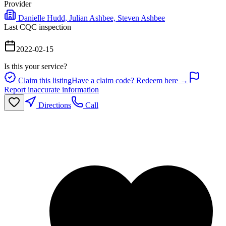
Provider
Danielle Hudd, Julian Ashbee, Steven Ashbee
Last CQC inspection
2022-02-15
Is this your service?
Claim this listing
Have a claim code? Redeem here →
Report inaccurate information
Directions
Call