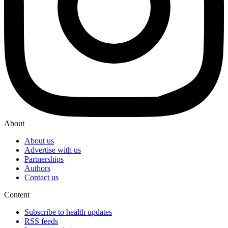
About
About us
Advertise with us
Partnerships
Authors
Contact us
Content
Subscribe to health updates
RSS feeds