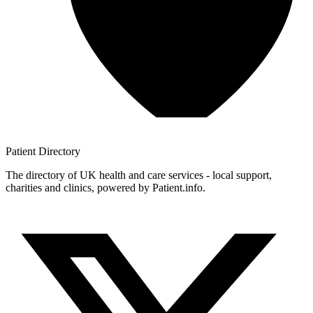
Patient
Directory
The directory of UK health and care services - local support,
charities and clinics, powered by Patient.info.