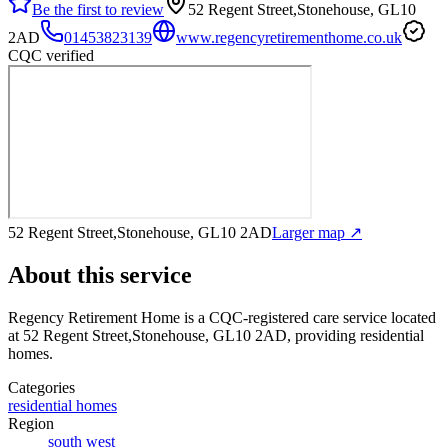
Be the first to review
52 Regent Street,Stonehouse, GL10
2AD
01453823139
www.regencyretirementhome.co.uk
CQC verified
52 Regent Street,Stonehouse, GL10 2AD
Larger map ↗
About this service
Regency Retirement Home
is a CQC-registered care service
located
at 52 Regent Street,Stonehouse, GL10 2AD
, providing residential
homes
.
Categories
residential homes
Region
south west