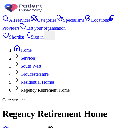
All services
Categories
Specialisms
Locations
Providers
List your organisation
Shortlist
Sign in
Home
Services
South West
Gloucestershire
Residential Homes
Regency Retirement Home
Care service
Regency Retirement Home