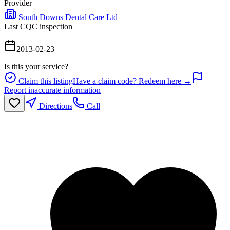
Provider
South Downs Dental Care Ltd
Last CQC inspection
2013-02-23
Is this your service?
Claim this listing
Have a claim code? Redeem here →
Report inaccurate information
Directions
Call