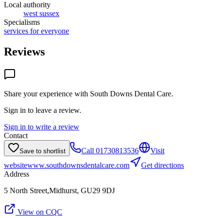
Local authority
west sussex
Specialisms
services for everyone
Reviews
Share your experience with
South Downs Dental Care
.
Sign in to leave a review.
Sign in to write a review
Contact
Call
01730813536
Visit
Save to shortlist
website
www.southdownsdentalcare.com
Get directions
Address
5 North Street,Midhurst, GU29 9DJ
View on CQC