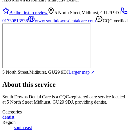
Be the first to review
5 North Street,Midhurst, GU29 9DJ
01730813536
www.southdownsdentalcare.com
CQC verified
5 North Street,Midhurst, GU29 9DJ
Larger map ↗
About this service
South Downs Dental Care
is a CQC-registered care service
located
at 5 North Street,Midhurst, GU29 9DJ
, providing dentist
.
Categories
dentist
Region
south east