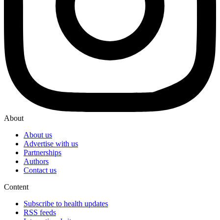
About
About us
Advertise with us
Partnerships
Authors
Contact us
Content
Subscribe to health updates
RSS feeds