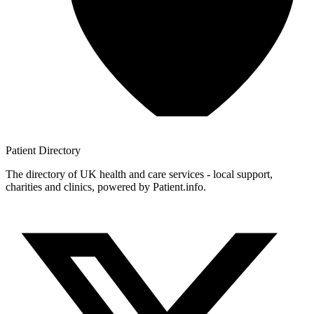
Patient
Directory
The directory of UK health and care services - local support,
charities and clinics, powered by Patient.info.