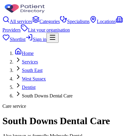
All services
Categories
Specialisms
Locations
Providers
List your organisation
Shortlist
Sign in
Home
Services
South East
West Sussex
Dentist
South Downs Dental Care
Care service
South Downs Dental Care
Also known as formally Mulready Dental