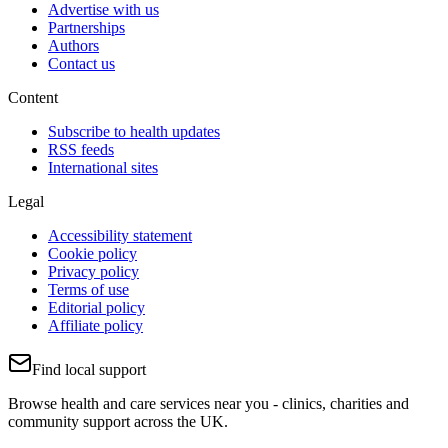
Advertise with us
Partnerships
Authors
Contact us
Content
Subscribe to health updates
RSS feeds
International sites
Legal
Accessibility statement
Cookie policy
Privacy policy
Terms of use
Editorial policy
Affiliate policy
Find local support
Browse health and care services near you - clinics, charities and
community support across the UK.