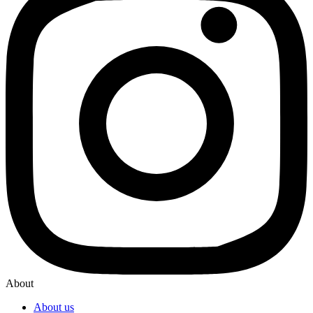
About
About us