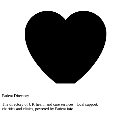
Patient
Directory
The directory of UK health and care services - local support,
charities and clinics, powered by Patient.info.