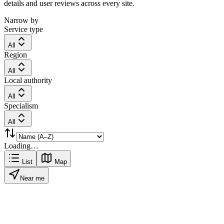
details and user reviews across every site.
Narrow by
Service type
All
Region
All
Local authority
All
Specialism
All
Loading…
List
Map
Near me