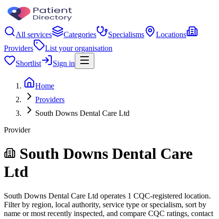
All services
Categories
Specialisms
Locations
Providers
List your organisation
Shortlist
Sign in
Home
Providers
South Downs Dental Care Ltd
Provider
South Downs Dental Care
Ltd
South Downs Dental Care Ltd operates 1 CQC-registered location.
Filter by region, local authority, service type or specialism, sort by
name or most recently inspected, and compare CQC ratings, contact