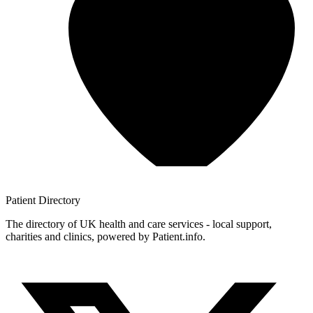
Patient
Directory
The directory of UK health and care services - local support,
charities and clinics, powered by Patient.info.