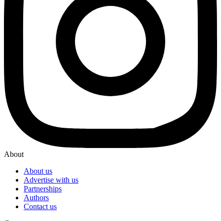
About
About us
Advertise with us
Partnerships
Authors
Contact us