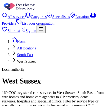
All services
Categories
Specialisms
Locations
Providers
List your organisation
Shortlist
Sign in
Home
All locations
South East
West Sussex
Local authority
West Sussex
160 CQC-registered care services in West Sussex, South East - from
care homes and home care agencies to GP practices, dental
surgeries, hospitals and specialist clinics. Filter by service type or
specialism, sort by most recently inspected and compare CQC