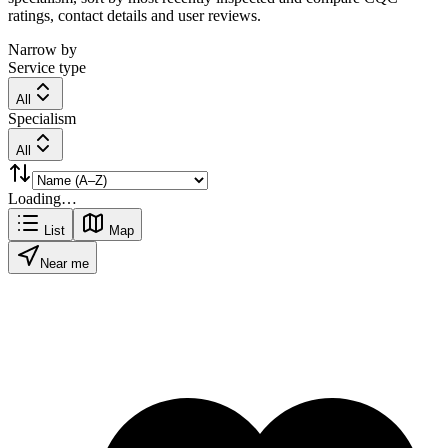
ratings, contact details and user reviews.
Narrow by
Service type
All
Specialism
All
Loading…
List
Map
Near me