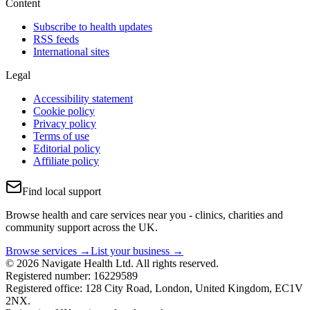
Content
Subscribe to health updates
RSS feeds
International sites
Legal
Accessibility statement
Cookie policy
Privacy policy
Terms of use
Editorial policy
Affiliate policy
Find local support
Browse health and care services near you - clinics, charities and
community support across the UK.
Browse services →
List your business →
© 2026 Navigate Health Ltd. All rights reserved.
Registered number: 16229589
Registered office: 128 City Road, London, United Kingdom, EC1V
2NX.