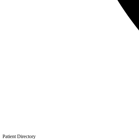
Patient
Directory