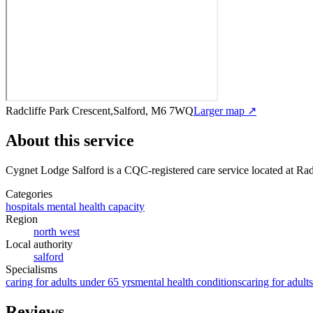
Radcliffe Park Crescent,Salford, M6 7WQ
Larger map ↗
About this service
Cygnet Lodge Salford
is a CQC-registered care service
located at Ra
Categories
hospitals mental health capacity
Region
north west
Local authority
salford
Specialisms
caring for adults under 65 yrs
mental health conditions
caring for adult
Reviews