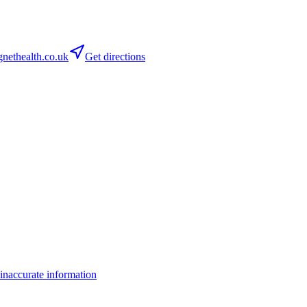
ethealth.co.uk
Get directions
inaccurate information