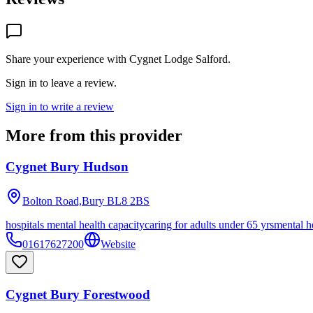
Share your experience with
Cygnet Lodge Salford
.
Sign in to leave a review.
Sign in to write a review
More from this provider
Cygnet Bury Hudson
Bolton Road,Bury
BL8 2BS
hospitals mental health capacity
caring for adults under 65 yrs
mental h
01617627200
Website
Cygnet Bury Forestwood