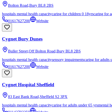
Bolton Road,Bury
BL8 2BS
hospitals mental health capacity
caring for children 0 18yrs
caring for a
01617627200
Website
Cygnet Bury Dunes
Buller Street,Off Bolton Road,Bury
BL8 2BS
hospitals mental health capacity
sensory impairments
caring for adults 
01617627200
Website
Cygnet Hospital Sheffield
83 East Bank Road,Sheffield
S2 3PX
hospitals mental health capacity
caring for adults under 65 yrs
mental h