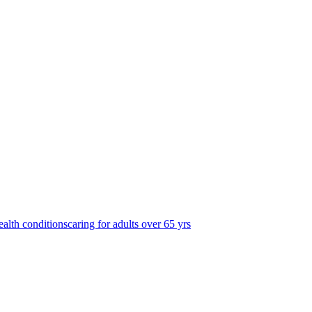
ealth conditions
caring for adults over 65 yrs