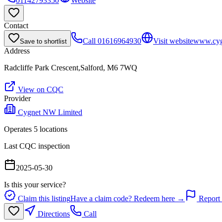
01142793350
Website
Contact
Call
01616964930
Visit website
www.cygn
Save to shortlist
Address
Radcliffe Park Crescent,Salford, M6 7WQ
View on CQC
Provider
Cygnet NW Limited
Operates
5
location
s
Last CQC inspection
2025-05-30
Is this your service?
Claim this listing
Have a claim code? Redeem here →
Report 
Directions
Call