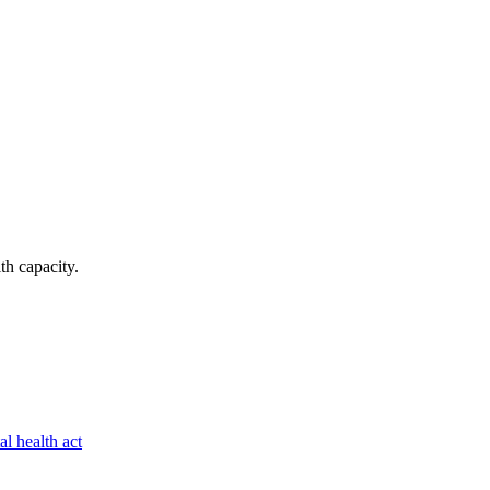
lth capacity
.
al health act