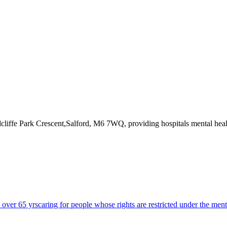
dcliffe Park Crescent,Salford, M6 7WQ
, providing hospitals mental hea
s over 65 yrs
caring for people whose rights are restricted under the ment