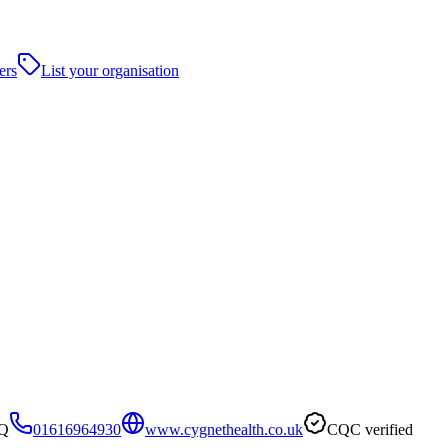
ers
List your organisation
WQ
01616964930
www.cygnethealth.co.uk
CQC verified