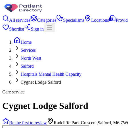
All services
Categories
Specialisms
Locations
Provid
Shortlist
Sign in
Home
Services
North West
Salford
Hospitals Mental Health Capacity
Cygnet Lodge Salford
Care service
Cygnet Lodge Salford
Be the first to review
Radcliffe Park Crescent,Salford, M6 7