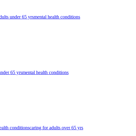
dults under 65 yrs
mental health conditions
under 65 yrs
mental health conditions
ealth conditions
caring for adults over 65 yrs