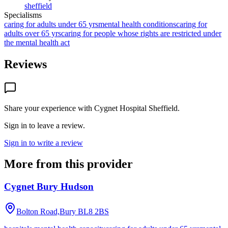
sheffield
Specialisms
caring for adults under 65 yrs
mental health conditions
caring for
adults over 65 yrs
caring for people whose rights are restricted under
the mental health act
Reviews
Share your experience with
Cygnet Hospital Sheffield
.
Sign in to leave a review.
Sign in to write a review
More from this provider
Cygnet Bury Hudson
Bolton Road,Bury
BL8 2BS