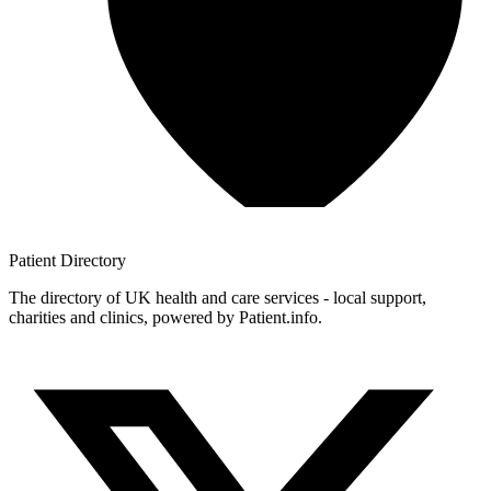
Patient
Directory
The directory of UK health and care services - local support,
charities and clinics, powered by Patient.info.