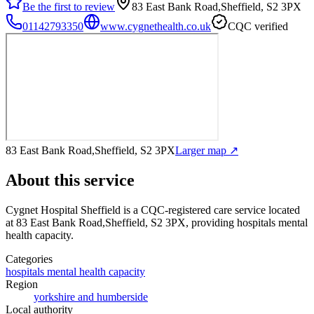
Be the first to review
83 East Bank Road,Sheffield, S2 3PX
01142793350
www.cygnethealth.co.uk
CQC verified
83 East Bank Road,Sheffield, S2 3PX
Larger map ↗
About this service
Cygnet Hospital Sheffield
is a CQC-registered care service
located
at 83 East Bank Road,Sheffield, S2 3PX
, providing hospitals mental
health capacity
.
Categories
hospitals mental health capacity
Region
yorkshire and humberside
Local authority