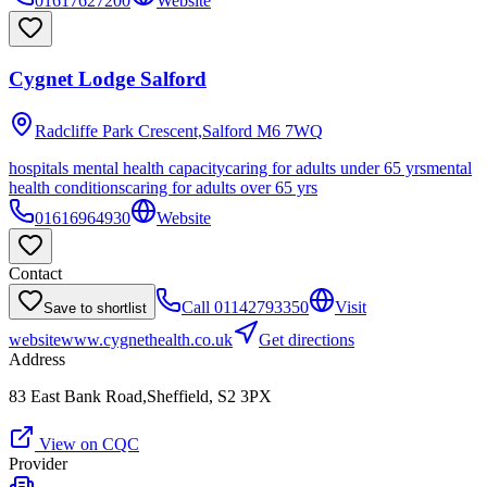
01617627200
Website
Cygnet Lodge Salford
Radcliffe Park Crescent,Salford
M6 7WQ
hospitals mental health capacity
caring for adults under 65 yrs
mental
health conditions
caring for adults over 65 yrs
01616964930
Website
Contact
Call
01142793350
Visit
Save to shortlist
website
www.cygnethealth.co.uk
Get directions
Address
83 East Bank Road,Sheffield, S2 3PX
View on CQC
Provider