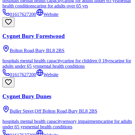
hospitals mental health capacity
caring for adults under 65 yrs
mental
health conditions
caring for adults over 65 yrs
01617627200
Website
Cygnet Bury Forestwood
Bolton Road,Bury
BL8 2BS
hospitals mental health capacity
caring for children 0 18yrs
caring for
adults under 65 yrs
mental health conditions
01617627200
Website
Cygnet Bury Dunes
Buller Street,Off Bolton Road,Bury
BL8 2BS
hospitals mental health capacity
sensory impairments
caring for adults
under 65 yrs
mental health conditions