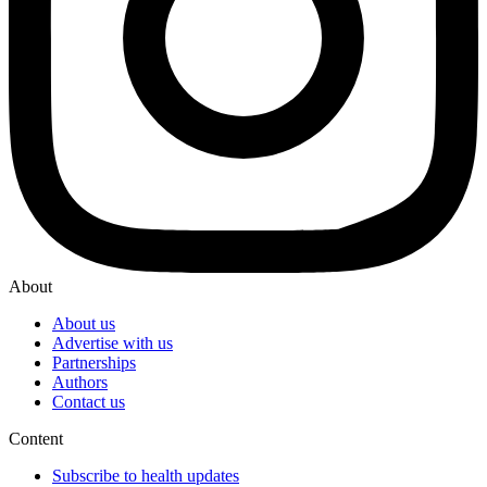
About
About us
Advertise with us
Partnerships
Authors
Contact us
Content
Subscribe to health updates