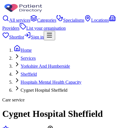
All services
Categories
Specialisms
Locations
Providers
List your organisation
Shortlist
Sign in
Home
Services
Yorkshire And Humberside
Sheffield
Hospitals Mental Health Capacity
Cygnet Hospital Sheffield
Care service
Cygnet Hospital Sheffield