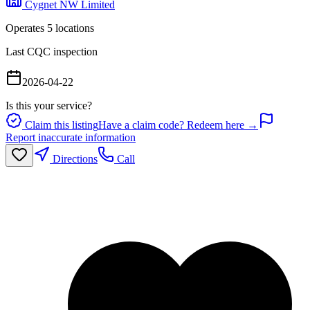
Cygnet NW Limited
Operates
5
location
s
Last CQC inspection
2026-04-22
Is this your service?
Claim this listing
Have a claim code? Redeem here →
Report inaccurate information
Directions
Call