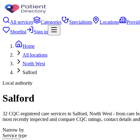
All services
Categories
Specialisms
Locations
Provid
Shortlist
Sign in
Home
All locations
North West
Salford
Local authority
Salford
32 CQC-registered care services in Salford, North West - from care home
most recently inspected and compare CQC ratings, contact details and
Narrow by
Service type