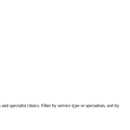
d specialist clinics. Filter by service type or specialism, sort by