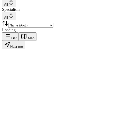
All
Specialism
All
Loading…
List
Map
Near me