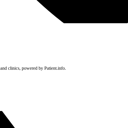
 and clinics, powered by Patient.info.