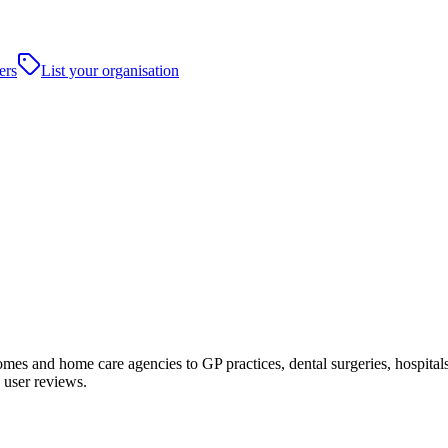
ers
List your organisation
s and home care agencies to GP practices, dental surgeries, hospitals an
 user reviews.