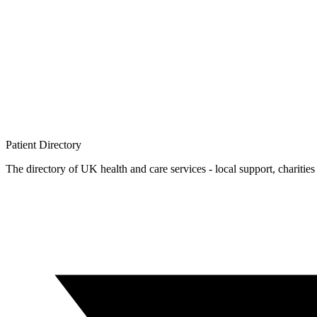
Patient
Directory
The directory of UK health and care services - local support, charities