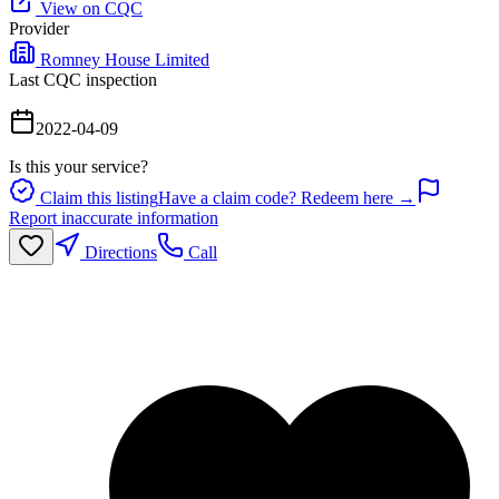
View on CQC
Provider
Romney House Limited
Last CQC inspection
2022-04-09
Is this your service?
Claim this listing
Have a claim code? Redeem here →
Report inaccurate information
Directions
Call