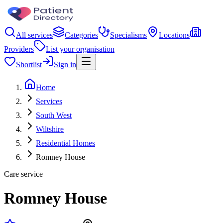
All services
Categories
Specialisms
Locations
Providers
List your organisation
Shortlist
Sign in
Home
Services
South West
Wiltshire
Residential Homes
Romney House
Care service
Romney House