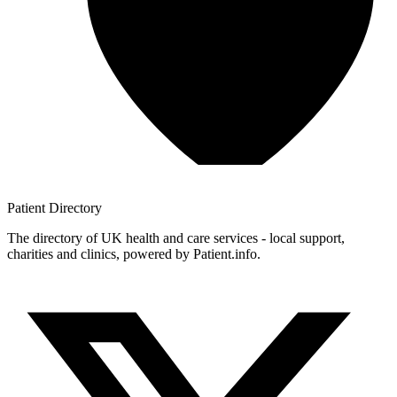
Patient
Directory
The directory of UK health and care services - local support,
charities and clinics, powered by Patient.info.