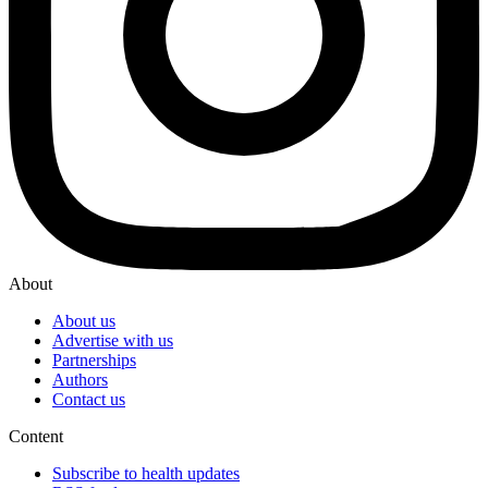
About
About us
Advertise with us
Partnerships
Authors
Contact us
Content
Subscribe to health updates