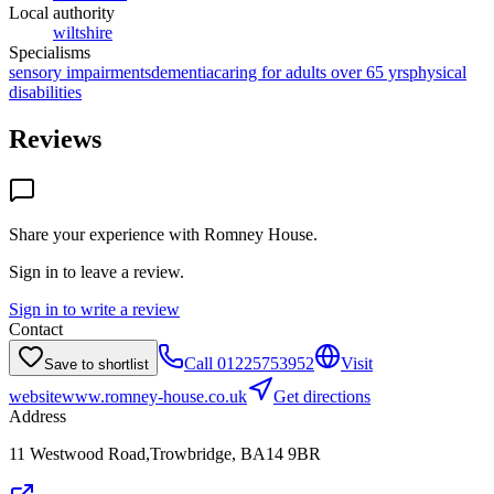
Local authority
wiltshire
Specialisms
sensory impairments
dementia
caring for adults over 65 yrs
physical
disabilities
Reviews
Share your experience with
Romney House
.
Sign in to leave a review.
Sign in to write a review
Contact
Call
01225753952
Visit
Save to shortlist
website
www.romney-house.co.uk
Get directions
Address
11 Westwood Road,Trowbridge, BA14 9BR