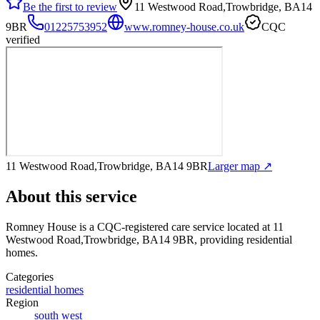
Be the first to review
11 Westwood Road,Trowbridge, BA14
9BR
01225753952
www.romney-house.co.uk
CQC
verified
11 Westwood Road,Trowbridge, BA14 9BR
Larger map ↗
About this service
Romney House
is a CQC-registered care service
located at 11
Westwood Road,Trowbridge, BA14 9BR
, providing residential
homes
.
Categories
residential homes
Region
south west