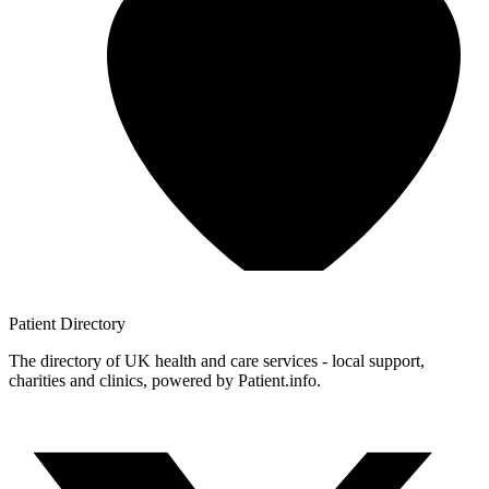
Patient
Directory
The directory of UK health and care services - local support,
charities and clinics, powered by Patient.info.