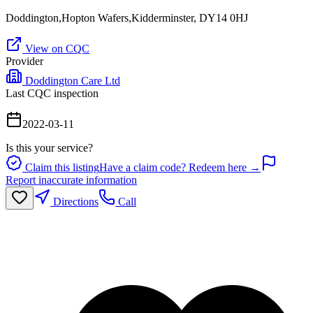
Doddington,Hopton Wafers,Kidderminster, DY14 0HJ
View on CQC
Provider
Doddington Care Ltd
Last CQC inspection
2022-03-11
Is this your service?
Claim this listing
Have a claim code? Redeem here →
Report inaccurate information
Directions
Call