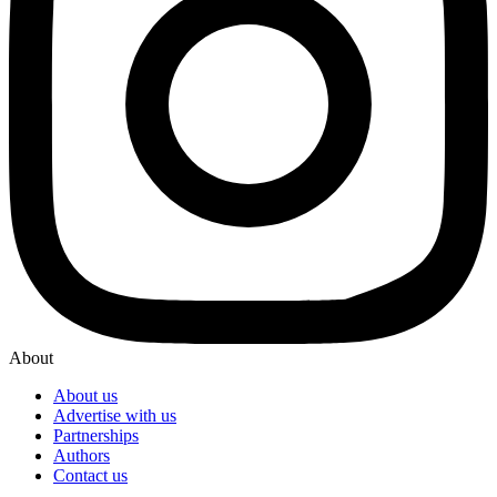
About
About us
Advertise with us
Partnerships
Authors
Contact us