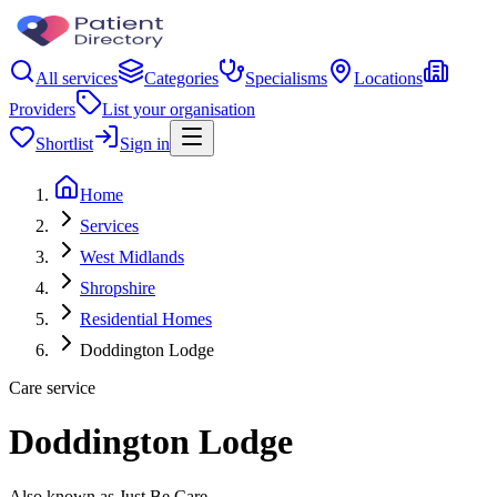
All services
Categories
Specialisms
Locations
Providers
List your organisation
Shortlist
Sign in
Home
Services
West Midlands
Shropshire
Residential Homes
Doddington Lodge
Care service
Doddington Lodge
Also known as Just Be Care