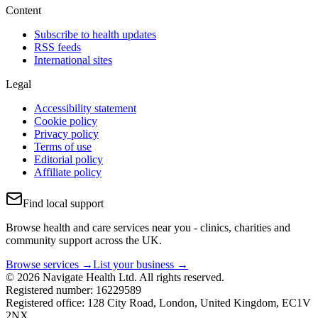
Content
Subscribe to health updates
RSS feeds
International sites
Legal
Accessibility statement
Cookie policy
Privacy policy
Terms of use
Editorial policy
Affiliate policy
Find local support
Browse health and care services near you - clinics, charities and
community support across the UK.
Browse services →
List your business →
© 2026 Navigate Health Ltd. All rights reserved.
Registered number: 16229589
Registered office: 128 City Road, London, United Kingdom, EC1V
2NX.