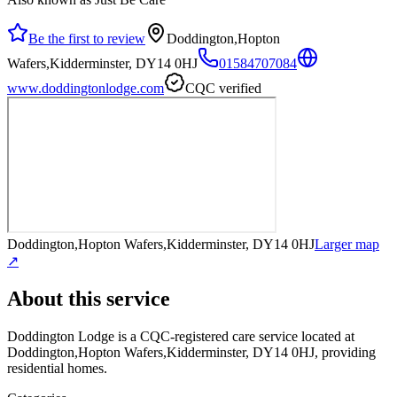
Be the first to review
Doddington,Hopton
Wafers,Kidderminster, DY14 0HJ
01584707084
www.doddingtonlodge.com
CQC verified
Doddington,Hopton Wafers,Kidderminster, DY14 0HJ
Larger map
↗
About this service
Doddington Lodge
is a CQC-registered care service
located at
Doddington,Hopton Wafers,Kidderminster, DY14 0HJ
, providing
residential homes
.