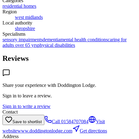
Categories
residential homes
Region
west midlands
Local authority
shropshire
Specialisms
sensory impairments
dementia
mental health conditions
caring for
adults over 65 yrs
physical disabilities
Reviews
Share your experience with
Doddington Lodge
.
Sign in to leave a review.
Sign in to write a review
Contact
Call
01584707084
Visit
Save to shortlist
website
www.doddingtonlodge.com
Get directions
Address