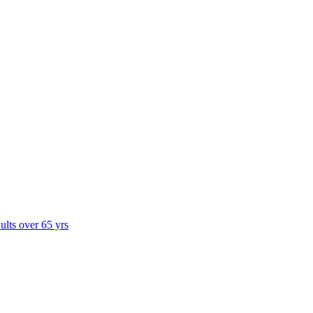
dults over 65 yrs