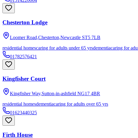
01514220004
Chesterton Lodge
Loomer Road,Chesterton,Newcastle
ST5 7LB
residential homes
caring for adults under 65 yrs
dementia
caring for adu
01782576421
Kingfisher Court
Kingfisher Way,Sutton-in-ashfield
NG17 4BR
residential homes
dementia
caring for adults over 65 yrs
01623440325
Firth House