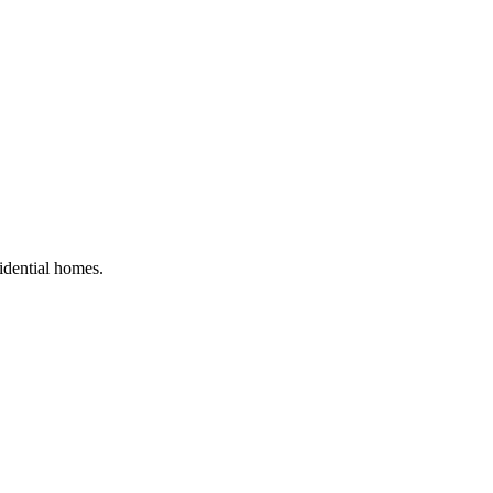
sidential homes
.