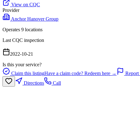
View on CQC
Provider
Anchor Hanover Group
Operates
9
location
s
Last CQC inspection
2022-10-21
Is this your service?
Claim this listing
Have a claim code? Redeem here →
Report 
Directions
Call