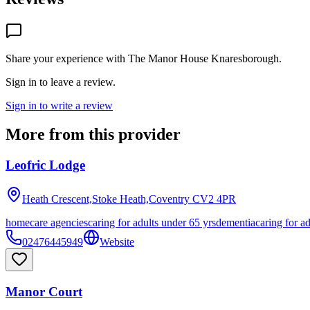
Share your experience with
The Manor House Knaresborough
.
Sign in to leave a review.
Sign in to write a review
More from this provider
Leofric Lodge
Heath Crescent,Stoke Heath,Coventry
CV2 4PR
homecare agencies
caring for adults under 65 yrs
dementia
caring for a
02476445949
Website
Manor Court