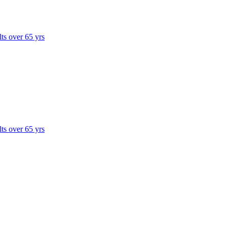
lts over 65 yrs
lts over 65 yrs