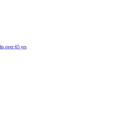
lts over 65 yrs