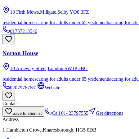
18 Firth Mews,Millgate,Selby
YO8 3FZ
residential homes
caring for adults under 65 yrs
dementia
caring for adu
01757213546
Norton House
10 Arneway Street,London
SW1P 2BG
residential homes
caring for adults under 65 yrs
dementia
caring for adu
02079767681
Website
Contact
Call
01423797555
Get directions
Save to shortlist
Address
1 Hambleton Grove,Knaresborough, HG5 0DB