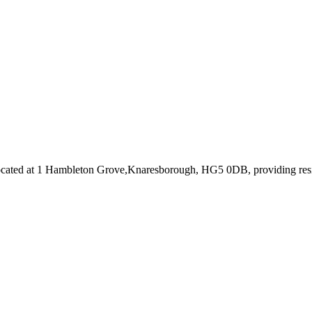
cated at 1 Hambleton Grove,Knaresborough, HG5 0DB
, providing re