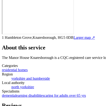
1 Hambleton Grove,Knaresborough, HG5 0DB
Larger map ↗
About this service
The Manor House Knaresborough
is a CQC-registered care service
lo
Categories
residential homes
Region
yorkshire and humberside
Local authority
north yorkshire
Specialisms
dementia
learning disabilities
caring for adults over 65 yrs
Reviews