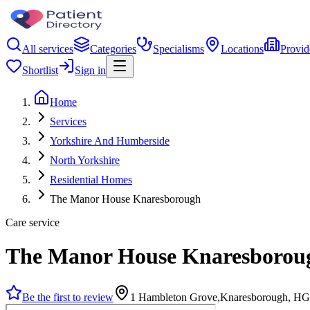
All services
Categories
Specialisms
Locations
Provid
Shortlist
Sign in
Home
Services
Yorkshire And Humberside
North Yorkshire
Residential Homes
The Manor House Knaresborough
Care service
The Manor House Knaresborou
Be the first to review
1 Hambleton Grove,Knaresborough, H