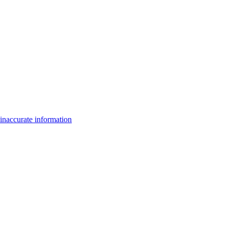
inaccurate information