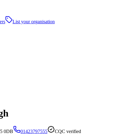
ers
List your organisation
gh
G5 0DB
01423797555
CQC verified