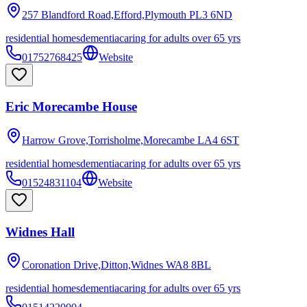
257 Blandford Road,Efford,Plymouth
PL3 6ND
residential homes
dementia
caring for adults over 65 yrs
01752768425
Website
Eric Morecambe House
Harrow Grove,Torrisholme,Morecambe
LA4 6ST
residential homes
dementia
caring for adults over 65 yrs
01524831104
Website
Widnes Hall
Coronation Drive,Ditton,Widnes
WA8 8BL
residential homes
dementia
caring for adults over 65 yrs