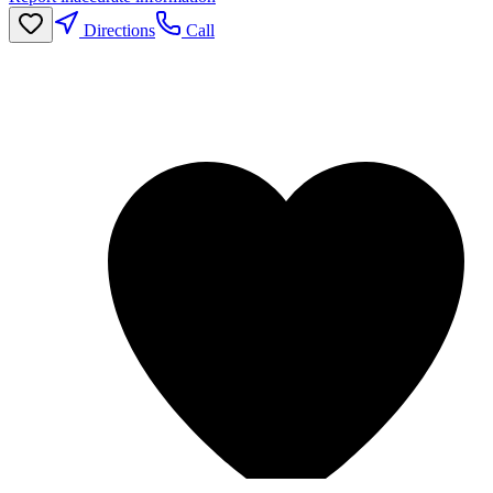
Directions
Call