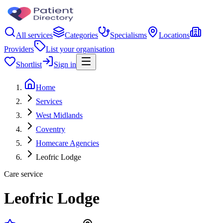
All services
Categories
Specialisms
Locations
Providers
List your organisation
Shortlist
Sign in
Home
Services
West Midlands
Coventry
Homecare Agencies
Leofric Lodge
Care service
Leofric Lodge