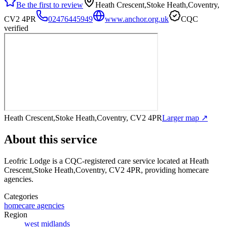
Be the first to review
Heath Crescent,Stoke Heath,Coventry,
CV2 4PR
02476445949
www.anchor.org.uk
CQC
verified
Heath Crescent,Stoke Heath,Coventry, CV2 4PR
Larger map ↗
About this service
Leofric Lodge
is a CQC-registered care service
located at Heath
Crescent,Stoke Heath,Coventry, CV2 4PR
, providing homecare
agencies
.
Categories
homecare agencies
Region
west midlands