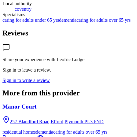
Local authority
coventry
Specialisms
caring for adults under 65 yrs
dementia
caring for adults over 65 yrs
Reviews
Share your experience with
Leofric Lodge
.
Sign in to leave a review.
Sign in to write a review
More from this provider
Manor Court
257 Blandford Road,Efford,Plymouth
PL3 6ND
residential homes
dementia
caring for adults over 65 yrs