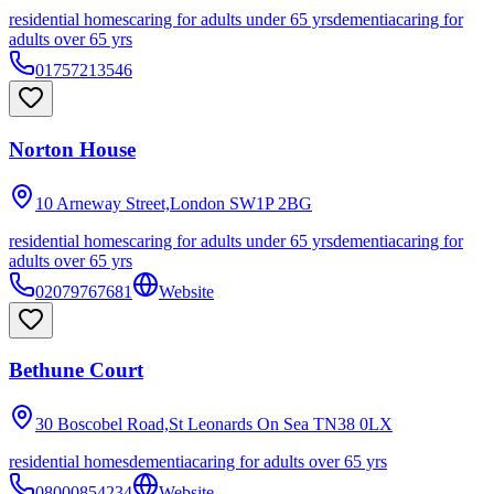
residential homes
caring for adults under 65 yrs
dementia
caring for
adults over 65 yrs
01757213546
Norton House
10 Arneway Street,London
SW1P 2BG
residential homes
caring for adults under 65 yrs
dementia
caring for
adults over 65 yrs
02079767681
Website
Bethune Court
30 Boscobel Road,St Leonards On Sea
TN38 0LX
residential homes
dementia
caring for adults over 65 yrs
08000854234
Website