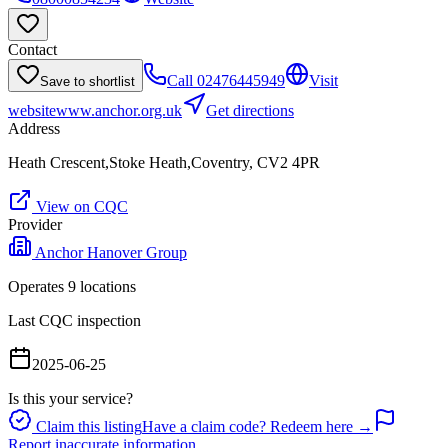
Contact
Call
02476445949
Visit
Save to shortlist
website
www.anchor.org.uk
Get directions
Address
Heath Crescent,Stoke Heath,Coventry, CV2 4PR
View on CQC
Provider
Anchor Hanover Group
Operates
9
location
s
Last CQC inspection
2025-06-25
Is this your service?
Claim this listing
Have a claim code? Redeem here →
Report inaccurate information