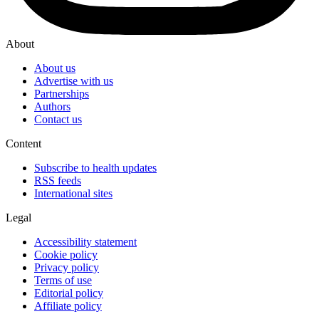
About
About us
Advertise with us
Partnerships
Authors
Contact us
Content
Subscribe to health updates
RSS feeds
International sites
Legal
Accessibility statement
Cookie policy
Privacy policy
Terms of use
Editorial policy
Affiliate policy