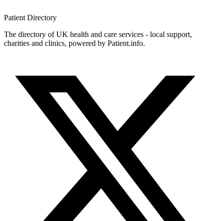
Patient
Directory
The directory of UK health and care services - local support,
charities and clinics, powered by Patient.info.