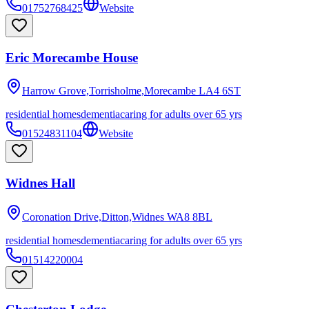
01752768425
Website
Eric Morecambe House
Harrow Grove,Torrisholme,Morecambe
LA4 6ST
residential homes
dementia
caring for adults over 65 yrs
01524831104
Website
Widnes Hall
Coronation Drive,Ditton,Widnes
WA8 8BL
residential homes
dementia
caring for adults over 65 yrs
01514220004