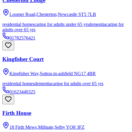
Chesterton Lodge
Loomer Road,Chesterton,Newcastle
ST5 7LB
residential homes
caring for adults under 65 yrs
dementia
caring for
adults over 65 yrs
01782576421
Kingfisher Court
Kingfisher Way,Sutton-in-ashfield
NG17 4BR
residential homes
dementia
caring for adults over 65 yrs
01623440325
Firth House
18 Firth Mews,Millgate,Selby
YO8 3FZ