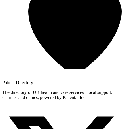
Patient
Directory
The directory of UK health and care services - local support,
charities and clinics, powered by Patient.info.