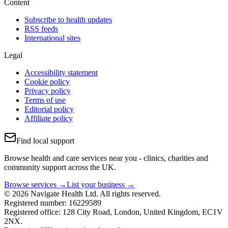
Content
Subscribe to health updates
RSS feeds
International sites
Legal
Accessibility statement
Cookie policy
Privacy policy
Terms of use
Editorial policy
Affiliate policy
Find local support
Browse health and care services near you - clinics, charities and
community support across the UK.
Browse services →
List your business →
© 2026 Navigate Health Ltd. All rights reserved.
Registered number: 16229589
Registered office: 128 City Road, London, United Kingdom, EC1V
2NX.