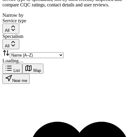
compare CQC ratings, contact details and user reviews.
Narrow by
Service type
All
Specialism
All
Loading…
List
Map
Near me