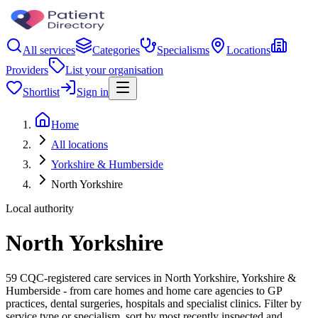
All services
Categories
Specialisms
Locations
Providers
List your organisation
Shortlist
Sign in
Home
All locations
Yorkshire & Humberside
North Yorkshire
Local authority
North Yorkshire
59 CQC-registered care services in North Yorkshire, Yorkshire &
Humberside - from care homes and home care agencies to GP
practices, dental surgeries, hospitals and specialist clinics. Filter by
service type or specialism, sort by most recently inspected and