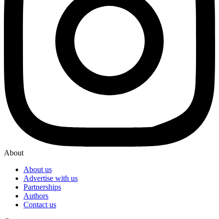
About
About us
Advertise with us
Partnerships
Authors
Contact us