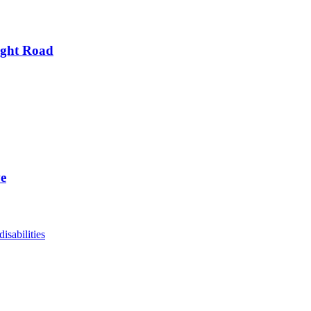
ight Road
ve
disabilities