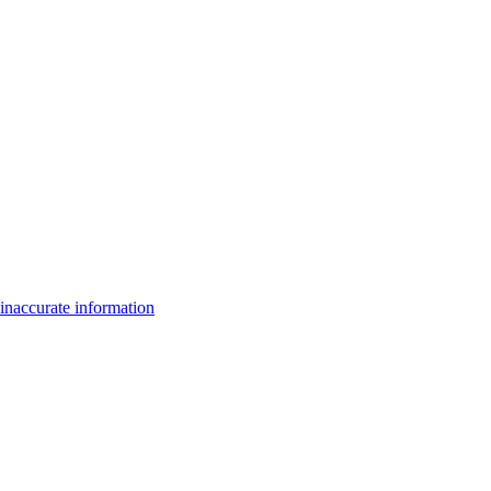
inaccurate information