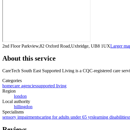
2nd Floor Parkview,82 Oxford Road,Uxbridge, UB8 1UX
Larger ma
About this service
CareTech South East Supported Living
is a CQC-registered care serv
Categories
homecare agencies
supported living
Region
london
Local authority
hillingdon
Specialisms
sensory impairments
caring for adults under 65 yrs
learning disabilities
Reviews