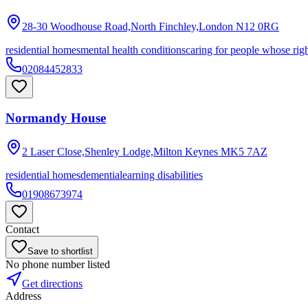
28-30 Woodhouse Road,North Finchley,London
N12 0RG
residential homes
mental health conditions
caring for people whose right
02084452833
Normandy House
2 Laser Close,Shenley Lodge,Milton Keynes
MK5 7AZ
residential homes
dementia
learning disabilities
01908673974
Contact
Save to shortlist
No phone number listed
Get directions
Address