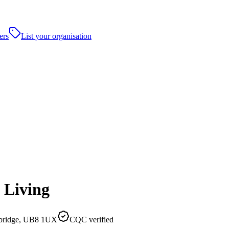
ers
List your organisation
 Living
xbridge, UB8 1UX
CQC verified