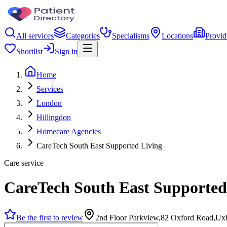
All services
Categories
Specialisms
Locations
Provid
Shortlist
Sign in
Home
Services
London
Hillingdon
Homecare Agencies
CareTech South East Supported Living
Care service
CareTech South East Supported
Be the first to review
2nd Floor Parkview,82 Oxford Road,U