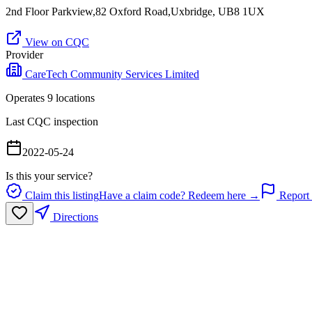
2nd Floor Parkview,82 Oxford Road,Uxbridge, UB8 1UX
View on CQC
Provider
CareTech Community Services Limited
Operates
9
location
s
Last CQC inspection
2022-05-24
Is this your service?
Claim this listing
Have a claim code? Redeem here →
Report 
Directions