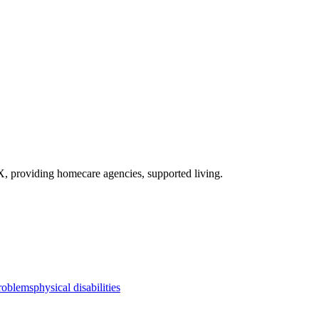
X
, providing homecare agencies, supported living
.
roblems
physical disabilities