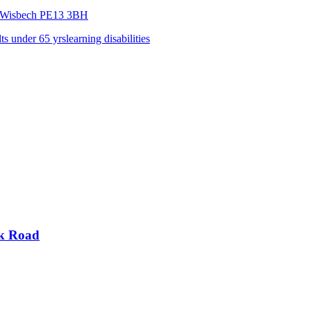
,Wisbech
PE13 3BH
lts under 65 yrs
learning disabilities
rk Road