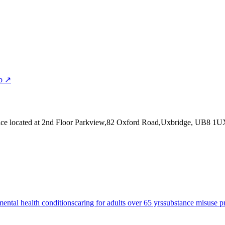
p ↗
ice
located at 2nd Floor Parkview,82 Oxford Road,Uxbridge, UB8 1U
mental health conditions
caring for adults over 65 yrs
substance misuse p