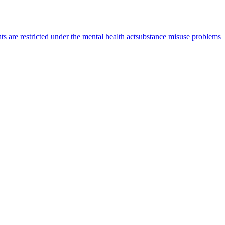
s are restricted under the mental health act
substance misuse problems