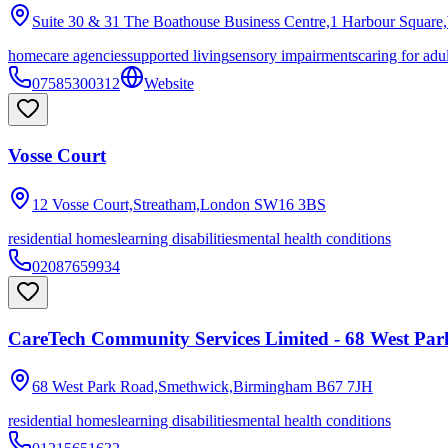
Suite 30 & 31 The Boathouse Business Centre,1 Harbour Square
homecare agencies
supported living
sensory impairments
caring for adu
07585300312
Website
Vosse Court
12 Vosse Court,Streatham,London
SW16 3BS
residential homes
learning disabilities
mental health conditions
02087659934
CareTech Community Services Limited - 68 West Pa
68 West Park Road,Smethwick,Birmingham
B67 7JH
residential homes
learning disabilities
mental health conditions