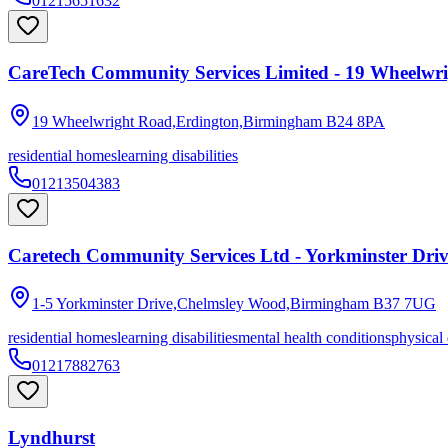
01215651632
CareTech Community Services Limited - 19 Wheelwr
19 Wheelwright Road,Erdington,Birmingham
B24 8PA
residential homes
learning disabilities
01213504383
Caretech Community Services Ltd - Yorkminster Dri
1-5 Yorkminster Drive,Chelmsley Wood,Birmingham
B37 7UG
residential homes
learning disabilities
mental health conditions
physical 
01217882763
Lyndhurst