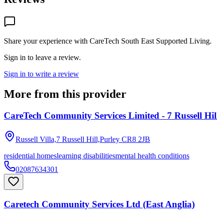
Share your experience with
CareTech South East Supported Living
.
Sign in to leave a review.
Sign in to write a review
More from this provider
CareTech Community Services Limited - 7 Russell Hil
Russell Villa,7 Russell Hill,Purley
CR8 2JB
residential homes
learning disabilities
mental health conditions
02087634301
Caretech Community Services Ltd (East Anglia)