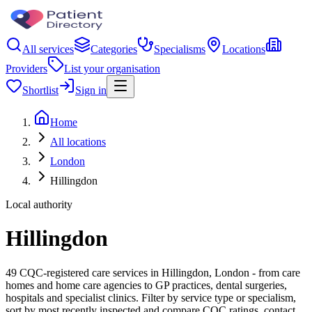
All services
Categories
Specialisms
Locations
Providers
List your organisation
Shortlist
Sign in
Home
All locations
London
Hillingdon
Local authority
Hillingdon
49 CQC-registered care services in Hillingdon, London - from care
homes and home care agencies to GP practices, dental surgeries,
hospitals and specialist clinics. Filter by service type or specialism,
sort by most recently inspected and compare CQC ratings, contact