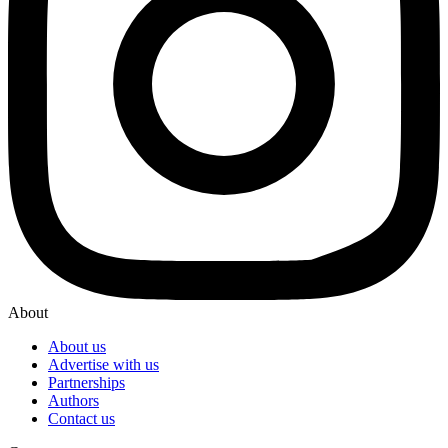
About
About us
Advertise with us
Partnerships
Authors
Contact us