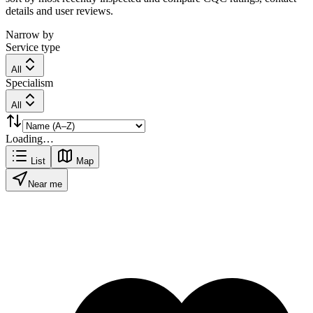
details and user reviews.
Narrow by
Service type
All
Specialism
All
Loading…
List
Map
Near me