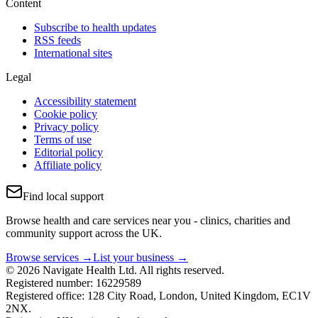
Content
Subscribe to health updates
RSS feeds
International sites
Legal
Accessibility statement
Cookie policy
Privacy policy
Terms of use
Editorial policy
Affiliate policy
Find local support
Browse health and care services near you - clinics, charities and
community support across the UK.
Browse services →
List your business →
© 2026 Navigate Health Ltd. All rights reserved.
Registered number: 16229589
Registered office: 128 City Road, London, United Kingdom, EC1V
2NX.