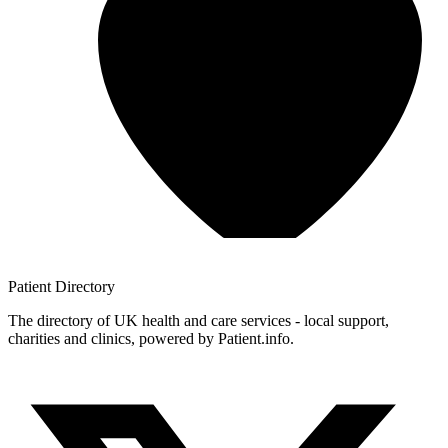
Patient
Directory
The directory of UK health and care services - local support,
charities and clinics, powered by Patient.info.