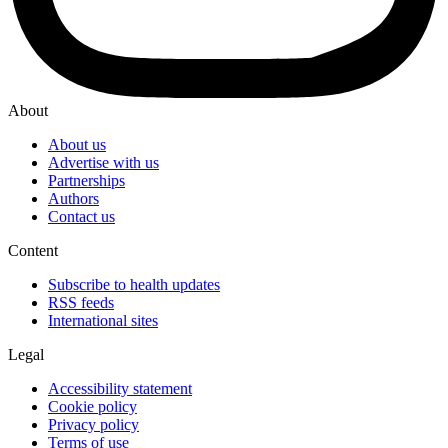
About
About us
Advertise with us
Partnerships
Authors
Contact us
Content
Subscribe to health updates
RSS feeds
International sites
Legal
Accessibility statement
Cookie policy
Privacy policy
Terms of use