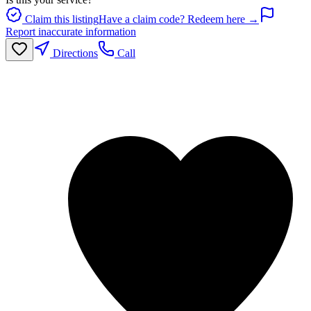
Claim this listing
Have a claim code? Redeem here →
Report inaccurate information
Directions
Call