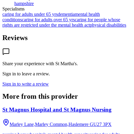
hampshire
Specialisms
caring for adults under 65 yrs
dementia
mental health
conditions
caring for adults over 65 yrs
caring for people whose
rights are restricted under the mental health act
physical disabilities
Reviews
Share your experience with
St Martha's
.
Sign in to leave a review.
Sign in to write a review
More from this provider
St Magnus Hospital and St Magnus Nursing
Marley Lane,Marley Common,Haslemere
GU27 3PX