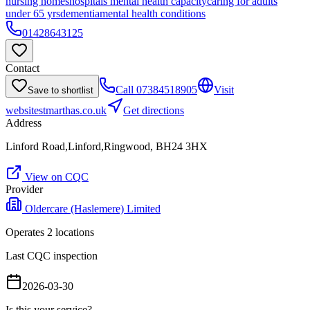
nursing homes
hospitals mental health capacity
caring for adults
under 65 yrs
dementia
mental health conditions
01428643125
Contact
Call
07384518905
Visit
Save to shortlist
website
stmarthas.co.uk
Get directions
Address
Linford Road,Linford,Ringwood, BH24 3HX
View on CQC
Provider
Oldercare (Haslemere) Limited
Operates
2
location
s
Last CQC inspection
2026-03-30
Is this your service?