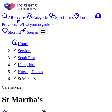
All services
Categories
Specialisms
Locations
Providers
List your organisation
Shortlist
Sign in
Home
Services
South East
Hampshire
Nursing Homes
St Martha's
Care service
St Martha's