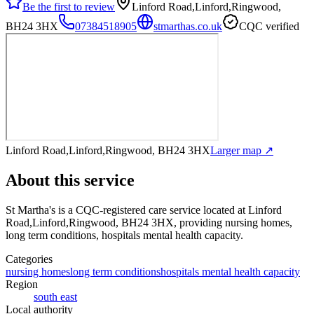
Be the first to review
Linford Road,Linford,Ringwood,
BH24 3HX
07384518905
stmarthas.co.uk
CQC verified
Linford Road,Linford,Ringwood, BH24 3HX
Larger map ↗
About this service
St Martha's
is a CQC-registered care service
located at Linford
Road,Linford,Ringwood, BH24 3HX
, providing nursing homes,
long term conditions, hospitals mental health capacity
.
Categories
nursing homes
long term conditions
hospitals mental health capacity
Region
south east
Local authority