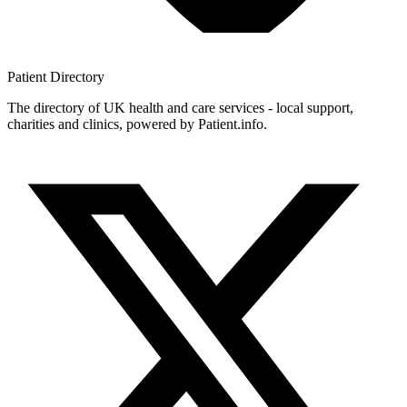
Patient
Directory
The directory of UK health and care services - local support,
charities and clinics, powered by Patient.info.