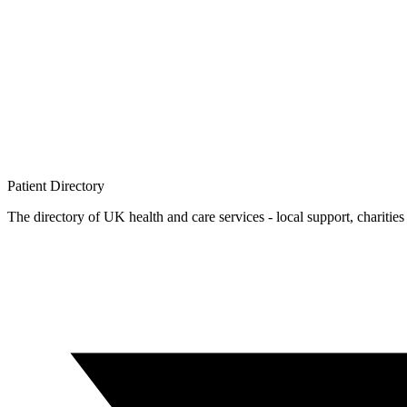
Patient
Directory
The directory of UK health and care services - local support, charities