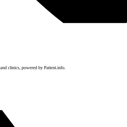
 and clinics, powered by Patient.info.