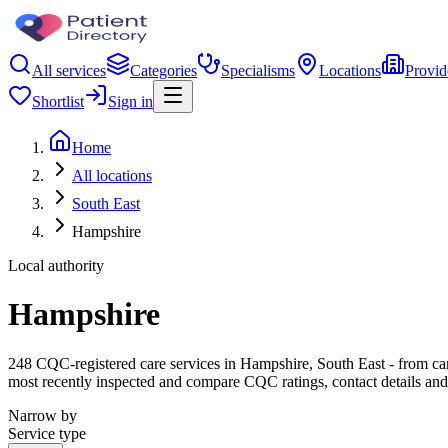
All services
Categories
Specialisms
Locations
Provid
Shortlist
Sign in
Home
All locations
South East
Hampshire
Local authority
Hampshire
248 CQC-registered care services in Hampshire, South East - from care 
most recently inspected and compare CQC ratings, contact details and
Narrow by
Service type