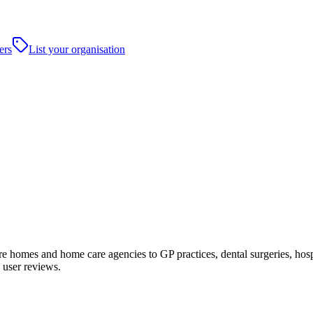
ers
List your organisation
homes and home care agencies to GP practices, dental surgeries, hospital
 user reviews.