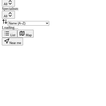
All
Specialism
All
Loading…
List
Map
Near me