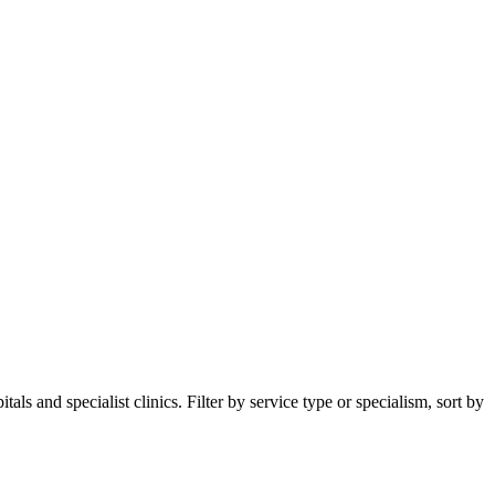
s and specialist clinics. Filter by service type or specialism, sort by