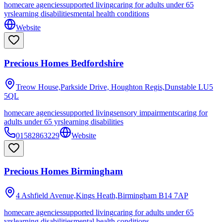
homecare agencies
supported living
caring for adults under 65
yrs
learning disabilities
mental health conditions
Website
Precious Homes Bedfordshire
Treow House,Parkside Drive, Houghton Regis,Dunstable
LU5
5QL
homecare agencies
supported living
sensory impairments
caring for
adults under 65 yrs
learning disabilities
01582863229
Website
Precious Homes Birmingham
4 Ashfield Avenue,Kings Heath,Birmingham
B14 7AP
homecare agencies
supported living
caring for adults under 65
yrs
learning disabilities
mental health conditions