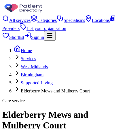
All services
Categories
Specialisms
Locations
Providers
List your organisation
Shortlist
Sign in
Home
Services
West Midlands
Birmingham
Supported Living
Elderberry Mews and Mulberry Court
Care service
Elderberry Mews and
Mulberry Court