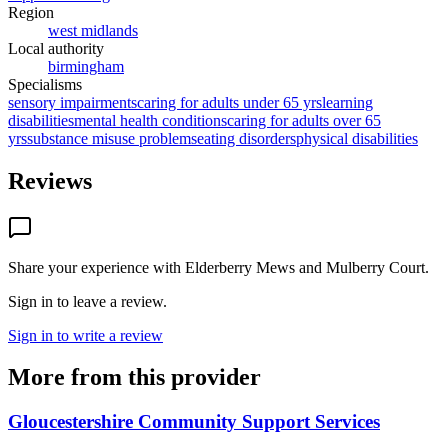
Region
west midlands
Local authority
birmingham
Specialisms
sensory impairments
caring for adults under 65 yrs
learning
disabilities
mental health conditions
caring for adults over 65
yrs
substance misuse problems
eating disorders
physical disabilities
Reviews
Share your experience with
Elderberry Mews and Mulberry Court
.
Sign in to leave a review.
Sign in to write a review
More from this provider
Gloucestershire Community Support Services