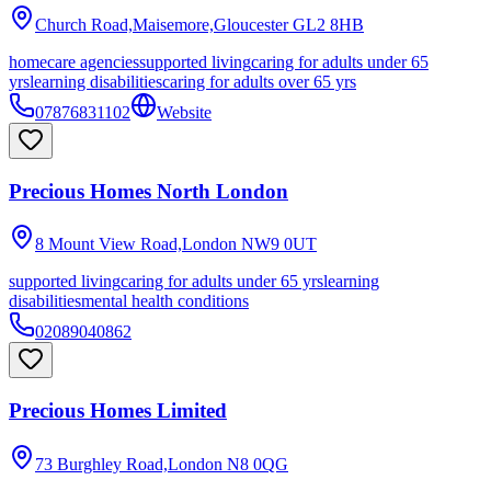
Church Road,Maisemore,Gloucester
GL2 8HB
homecare agencies
supported living
caring for adults under 65
yrs
learning disabilities
caring for adults over 65 yrs
07876831102
Website
Precious Homes North London
8 Mount View Road,London
NW9 0UT
supported living
caring for adults under 65 yrs
learning
disabilities
mental health conditions
02089040862
Precious Homes Limited
73 Burghley Road,London
N8 0QG