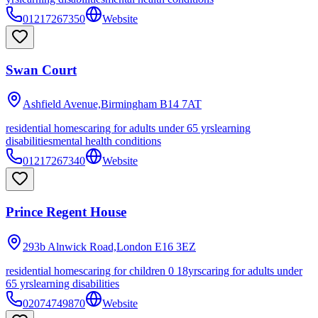
01217267350
Website
Swan Court
Ashfield Avenue,Birmingham
B14 7AT
residential homes
caring for adults under 65 yrs
learning
disabilities
mental health conditions
01217267340
Website
Prince Regent House
293b Alnwick Road,London
E16 3EZ
residential homes
caring for children 0 18yrs
caring for adults under
65 yrs
learning disabilities
02074749870
Website