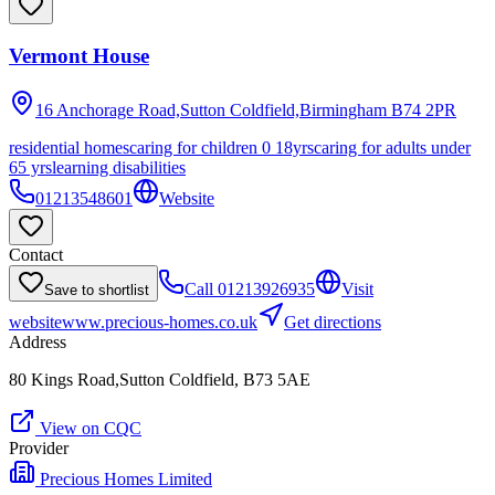
Vermont House
16 Anchorage Road,Sutton Coldfield,Birmingham
B74 2PR
residential homes
caring for children 0 18yrs
caring for adults under
65 yrs
learning disabilities
01213548601
Website
Contact
Call
01213926935
Visit
Save to shortlist
website
www.precious-homes.co.uk
Get directions
Address
80 Kings Road,Sutton Coldfield, B73 5AE
View on CQC
Provider
Precious Homes Limited