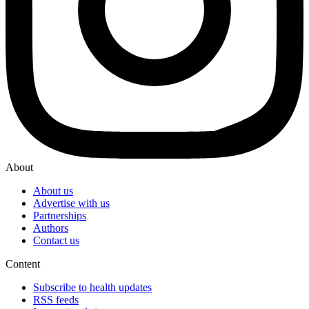
About
About us
Advertise with us
Partnerships
Authors
Contact us
Content
Subscribe to health updates
RSS feeds