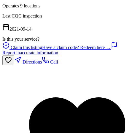
Operates
9
location
s
Last CQC inspection
2021-09-14
Is this your service?
Claim this listing
Have a claim code? Redeem here →
Report inaccurate information
Directions
Call