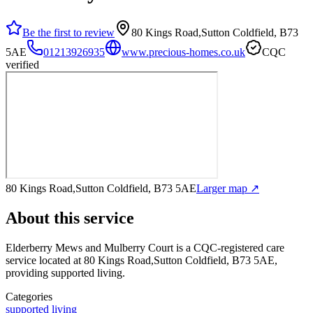
Be the first to review
80 Kings Road,Sutton Coldfield, B73
5AE
01213926935
www.precious-homes.co.uk
CQC
verified
80 Kings Road,Sutton Coldfield, B73 5AE
Larger map ↗
About this service
Elderberry Mews and Mulberry Court
is a CQC-registered care
service
located at 80 Kings Road,Sutton Coldfield, B73 5AE
,
providing supported living
.
Categories
supported living