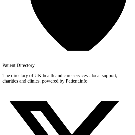
Patient
Directory
The directory of UK health and care services - local support,
charities and clinics, powered by Patient.info.