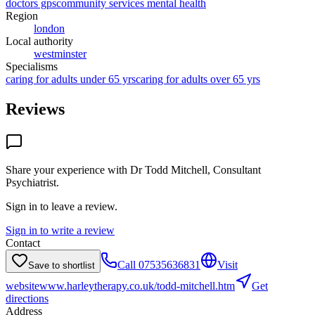
doctors gps
community services mental health
Region
london
Local authority
westminster
Specialisms
caring for adults under 65 yrs
caring for adults over 65 yrs
Reviews
Share your experience with
Dr Todd Mitchell, Consultant
Psychiatrist
.
Sign in to leave a review.
Sign in to write a review
Contact
Call
07535636831
Visit
Save to shortlist
website
www.harleytherapy.co.uk/todd-mitchell.htm
Get
directions
Address