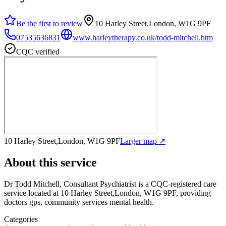
Be the first to review
10 Harley Street,London, W1G 9PF
07535636831
www.harleytherapy.co.uk/todd-mitchell.htm
CQC verified
10 Harley Street,London, W1G 9PF
Larger map ↗
About this service
Dr Todd Mitchell, Consultant Psychiatrist
is a CQC-registered care
service
located at 10 Harley Street,London, W1G 9PF
, providing
doctors gps, community services mental health
.
Categories