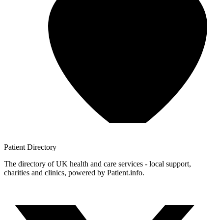
Patient
Directory
The directory of UK health and care services - local support,
charities and clinics, powered by Patient.info.