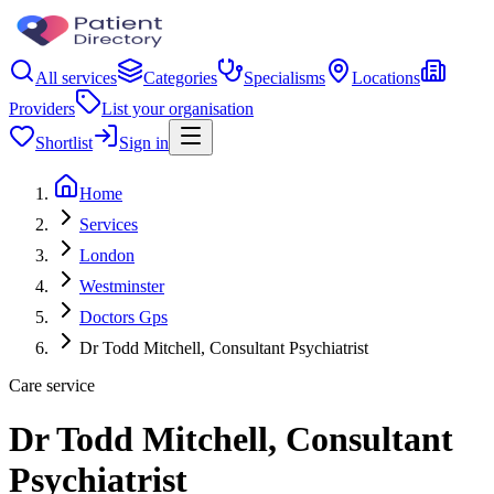
All services
Categories
Specialisms
Locations
Providers
List your organisation
Shortlist
Sign in
Home
Services
London
Westminster
Doctors Gps
Dr Todd Mitchell, Consultant Psychiatrist
Care service
Dr Todd Mitchell, Consultant
Psychiatrist