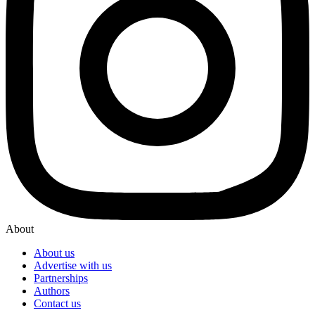
About
About us
Advertise with us
Partnerships
Authors
Contact us