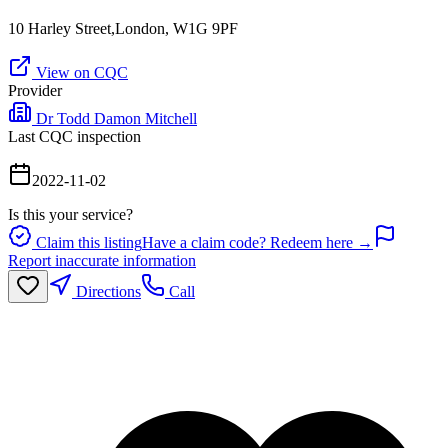
10 Harley Street,London, W1G 9PF
View on CQC
Provider
Dr Todd Damon Mitchell
Last CQC inspection
2022-11-02
Is this your service?
Claim this listing
Have a claim code? Redeem here →
Report inaccurate information
Directions
Call