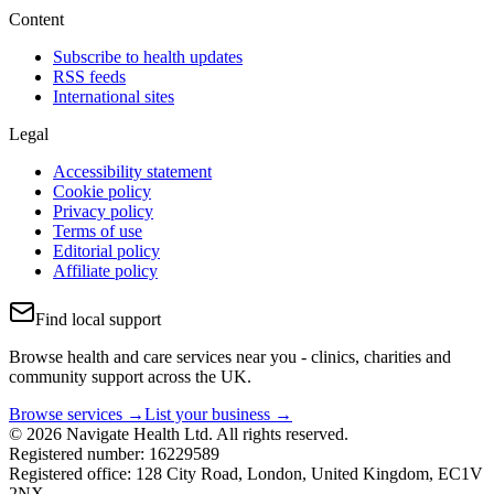
Content
Subscribe to health updates
RSS feeds
International sites
Legal
Accessibility statement
Cookie policy
Privacy policy
Terms of use
Editorial policy
Affiliate policy
Find local support
Browse health and care services near you - clinics, charities and
community support across the UK.
Browse services →
List your business →
© 2026 Navigate Health Ltd. All rights reserved.
Registered number: 16229589
Registered office: 128 City Road, London, United Kingdom, EC1V
2NX.