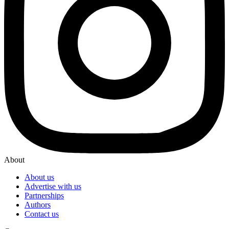
About
About us
Advertise with us
Partnerships
Authors
Contact us