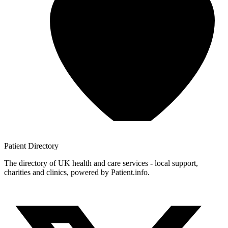
Patient
Directory
The directory of UK health and care services - local support,
charities and clinics, powered by Patient.info.