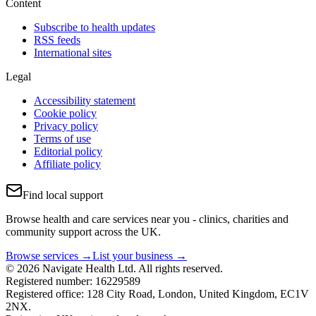
Content
Subscribe to health updates
RSS feeds
International sites
Legal
Accessibility statement
Cookie policy
Privacy policy
Terms of use
Editorial policy
Affiliate policy
Find local support
Browse health and care services near you - clinics, charities and
community support across the UK.
Browse services →
List your business →
© 2026 Navigate Health Ltd. All rights reserved.
Registered number: 16229589
Registered office: 128 City Road, London, United Kingdom, EC1V
2NX.