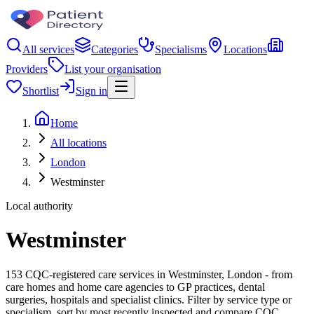
All services
Categories
Specialisms
Locations
Providers
List your organisation
Shortlist
Sign in
Home
All locations
London
Westminster
Local authority
Westminster
153 CQC-registered care services in Westminster, London - from
care homes and home care agencies to GP practices, dental
surgeries, hospitals and specialist clinics. Filter by service type or
specialism, sort by most recently inspected and compare CQC