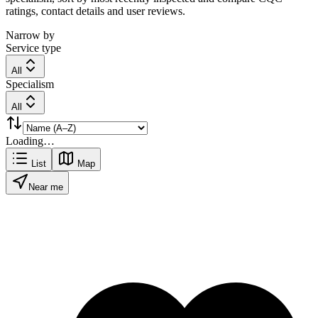
ratings, contact details and user reviews.
Narrow by
Service type
All
Specialism
All
Loading…
List
Map
Near me