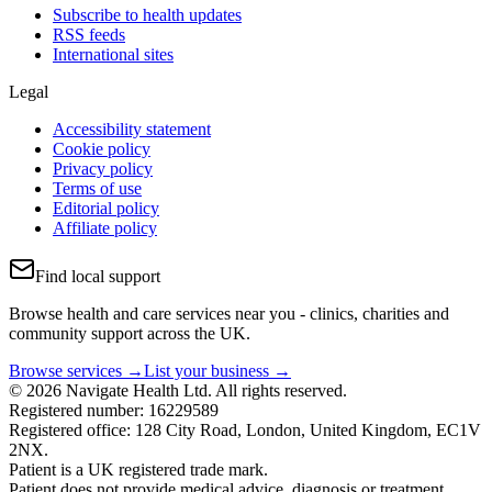
Subscribe to health updates
RSS feeds
International sites
Legal
Accessibility statement
Cookie policy
Privacy policy
Terms of use
Editorial policy
Affiliate policy
Find local support
Browse health and care services near you - clinics, charities and
community support across the UK.
Browse services →
List your business →
© 2026 Navigate Health Ltd. All rights reserved.
Registered number: 16229589
Registered office: 128 City Road, London, United Kingdom, EC1V
2NX.
Patient is a UK registered trade mark.
Patient does not provide medical advice, diagnosis or treatment.