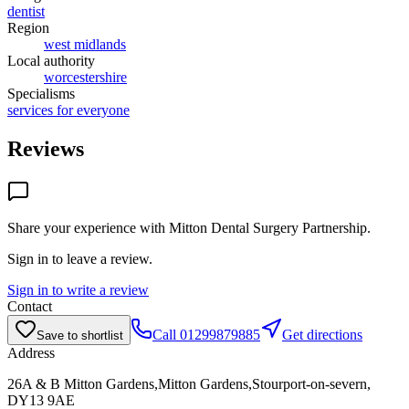
dentist
Region
west midlands
Local authority
worcestershire
Specialisms
services for everyone
Reviews
Share your experience with
Mitton Dental Surgery Partnership
.
Sign in to leave a review.
Sign in to write a review
Contact
Call
01299879885
Get directions
Save to shortlist
Address
26A & B Mitton Gardens,Mitton Gardens,Stourport-on-severn,
DY13 9AE