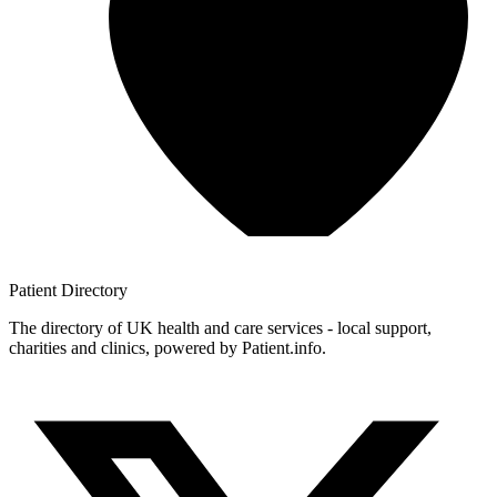
Patient
Directory
The directory of UK health and care services - local support,
charities and clinics, powered by Patient.info.