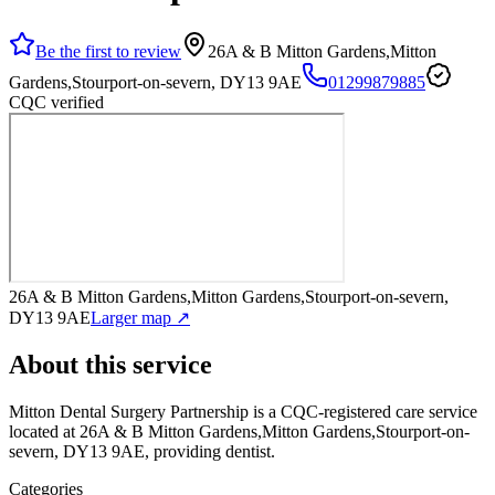
Be the first to review
26A & B Mitton Gardens,Mitton
Gardens,Stourport-on-severn, DY13 9AE
01299879885
CQC verified
26A & B Mitton Gardens,Mitton Gardens,Stourport-on-severn,
DY13 9AE
Larger map ↗
About this service
Mitton Dental Surgery Partnership
is a CQC-registered care service
located at 26A & B Mitton Gardens,Mitton Gardens,Stourport-on-
severn, DY13 9AE
, providing dentist
.
Categories