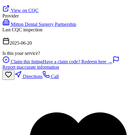
View on CQC
Provider
Mitton Dental Surgery Partnership
Last CQC inspection
2025-06-20
Is this your service?
Claim this listing
Have a claim code? Redeem here →
Report inaccurate information
Directions
Call