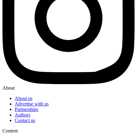
About
About us
Advertise with us
Partnerships
Authors
Contact us
Content