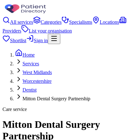
All services
Categories
Specialisms
Locations
Providers
List your organisation
Shortlist
Sign in
Home
Services
West Midlands
Worcestershire
Dentist
Mitton Dental Surgery Partnership
Care service
Mitton Dental Surgery
Partnership