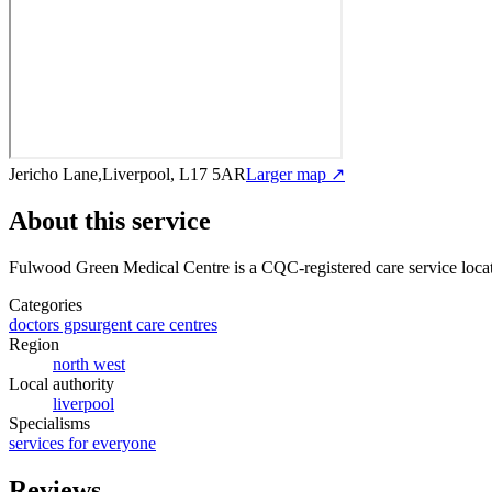
Jericho Lane,Liverpool, L17 5AR
Larger map ↗
About this service
Fulwood Green Medical Centre
is a CQC-registered care service
loca
Categories
doctors gps
urgent care centres
Region
north west
Local authority
liverpool
Specialisms
services for everyone
Reviews