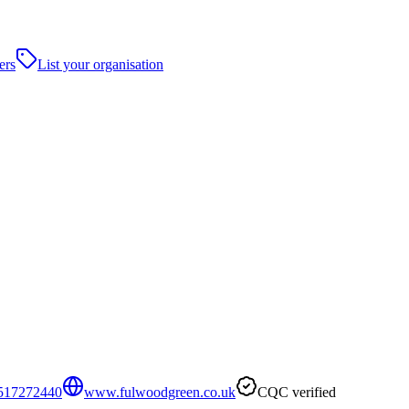
ers
List your organisation
517272440
www.fulwoodgreen.co.uk
CQC verified