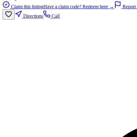
Claim this listing
Have a claim code? Redeem here →
Report 
Directions
Call