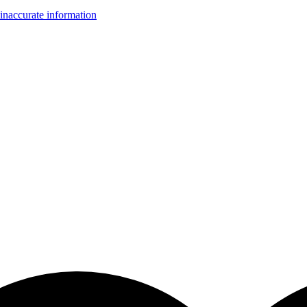
inaccurate information