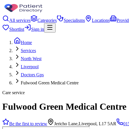
All services
Categories
Specialisms
Locations
Provid
Shortlist
Sign in
Home
Services
North West
Liverpool
Doctors Gps
Fulwood Green Medical Centre
Care service
Fulwood Green Medical Centre
Be the first to review
Jericho Lane,Liverpool, L17 5AR
01