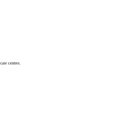
 care centres
.