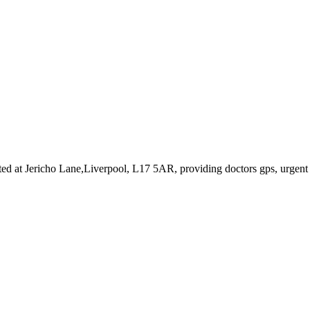
ted at Jericho Lane,Liverpool, L17 5AR
, providing doctors gps, urgent