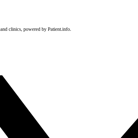
 and clinics, powered by Patient.info.