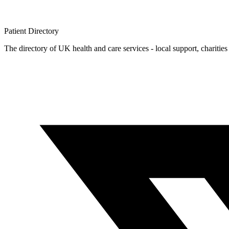
Patient
Directory
The directory of UK health and care services - local support, charities