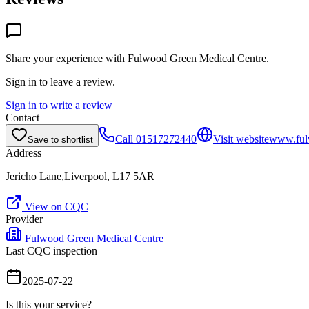
Share your experience with
Fulwood Green Medical Centre
.
Sign in to leave a review.
Sign in to write a review
Contact
Call
01517272440
Visit website
www.ful
Save to shortlist
Address
Jericho Lane,Liverpool, L17 5AR
View on CQC
Provider
Fulwood Green Medical Centre
Last CQC inspection
2025-07-22
Is this your service?