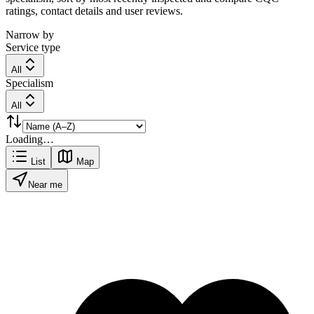
ratings, contact details and user reviews.
Narrow by
Service type
All
Specialism
All
Loading…
List
Map
Near me