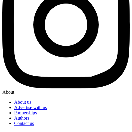
About
About us
Advertise with us
Partnerships
Authors
Contact us