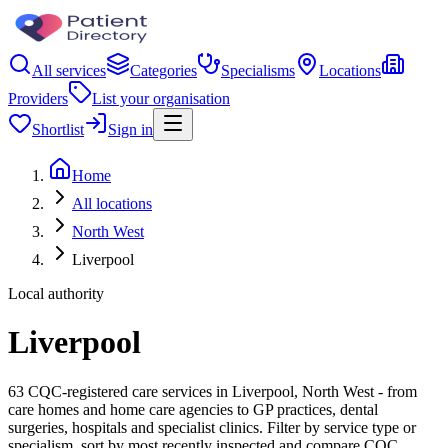
All services
Categories
Specialisms
Locations
Providers
List your organisation
Shortlist
Sign in
Home
All locations
North West
Liverpool
Local authority
Liverpool
63 CQC-registered care services in Liverpool, North West - from
care homes and home care agencies to GP practices, dental
surgeries, hospitals and specialist clinics. Filter by service type or
specialism, sort by most recently inspected and compare CQC