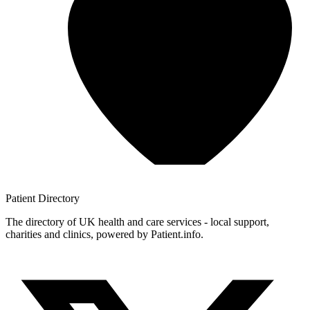
Patient
Directory
The directory of UK health and care services - local support,
charities and clinics, powered by Patient.info.