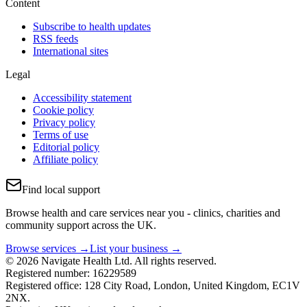
Content
Subscribe to health updates
RSS feeds
International sites
Legal
Accessibility statement
Cookie policy
Privacy policy
Terms of use
Editorial policy
Affiliate policy
Find local support
Browse health and care services near you - clinics, charities and
community support across the UK.
Browse services →
List your business →
© 2026 Navigate Health Ltd. All rights reserved.
Registered number: 16229589
Registered office: 128 City Road, London, United Kingdom, EC1V
2NX.