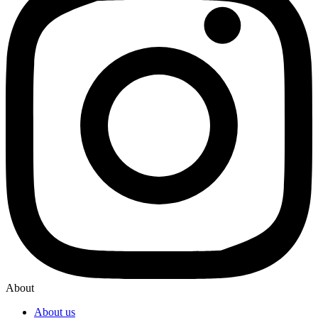
About
About us