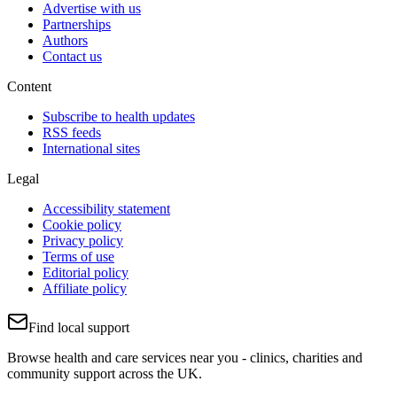
Advertise with us
Partnerships
Authors
Contact us
Content
Subscribe to health updates
RSS feeds
International sites
Legal
Accessibility statement
Cookie policy
Privacy policy
Terms of use
Editorial policy
Affiliate policy
Find local support
Browse health and care services near you - clinics, charities and
community support across the UK.