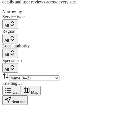
details and user reviews across every site.
Narrow by
Service type
All
Region
All
Local authority
All
Specialism
All
Loading…
List
Map
Near me