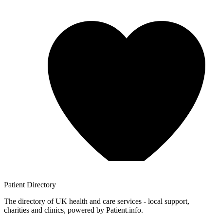
Patient
Directory
The directory of UK health and care services - local support,
charities and clinics, powered by Patient.info.