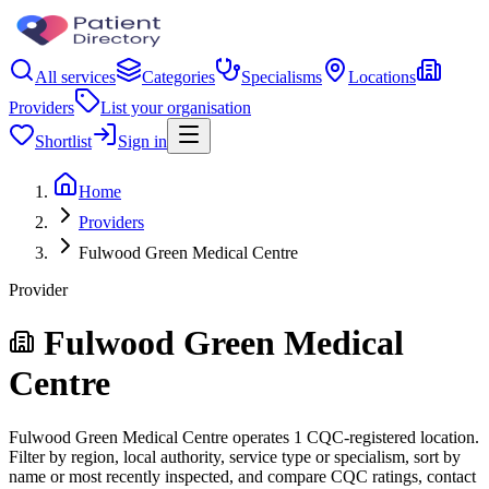
All services
Categories
Specialisms
Locations
Providers
List your organisation
Shortlist
Sign in
Home
Providers
Fulwood Green Medical Centre
Provider
Fulwood Green Medical
Centre
Fulwood Green Medical Centre operates 1 CQC-registered location.
Filter by region, local authority, service type or specialism, sort by
name or most recently inspected, and compare CQC ratings, contact