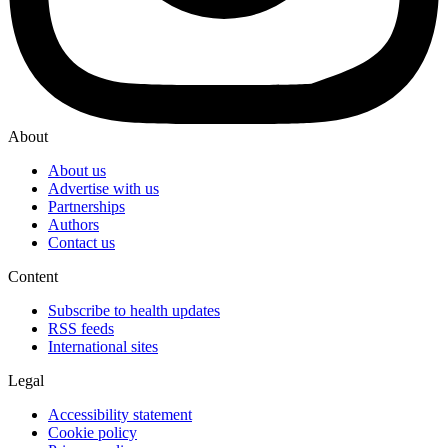
About
About us
Advertise with us
Partnerships
Authors
Contact us
Content
Subscribe to health updates
RSS feeds
International sites
Legal
Accessibility statement
Cookie policy