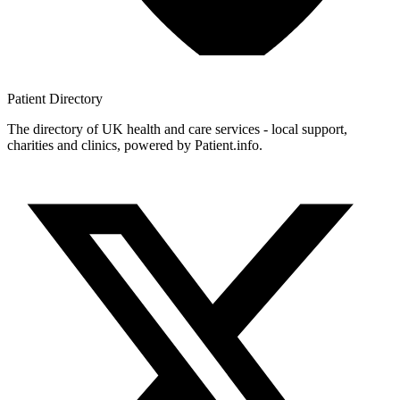
Patient
Directory
The directory of UK health and care services - local support,
charities and clinics, powered by Patient.info.