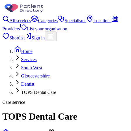
All services
Categories
Specialisms
Locations
Providers
List your organisation
Shortlist
Sign in
Home
Services
South West
Gloucestershire
Dentist
TOPS Dental Care
Care service
TOPS Dental Care