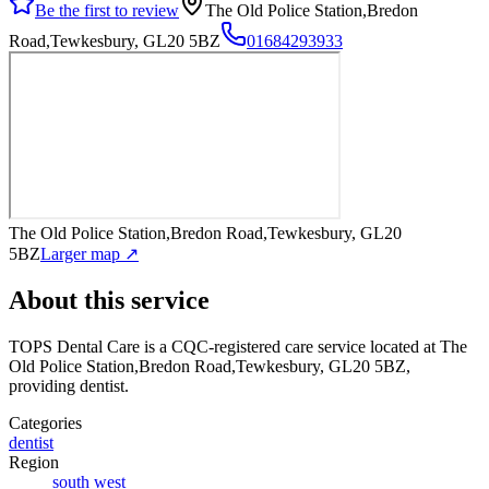
Be the first to review
The Old Police Station,Bredon
Road,Tewkesbury, GL20 5BZ
01684293933
The Old Police Station,Bredon Road,Tewkesbury, GL20
5BZ
Larger map ↗
About this service
TOPS Dental Care
is a CQC-registered care service
located at The
Old Police Station,Bredon Road,Tewkesbury, GL20 5BZ
,
providing dentist
.
Categories
dentist
Region
south west