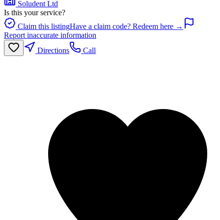
Soludent Ltd
Is this your service?
Claim this listing
Have a claim code? Redeem here →
Report inaccurate information
Directions
Call