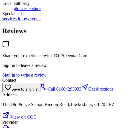
Local authority
gloucestershire
Specialisms
services for everyone
Reviews
Share your experience with
TOPS Dental Care
.
Sign in to leave a review.
Sign in to write a review
Contact
Call
01684293933
Get directions
Save to shortlist
Address
The Old Police Station,Bredon Road,Tewkesbury, GL20 5BZ
View on CQC
Provider