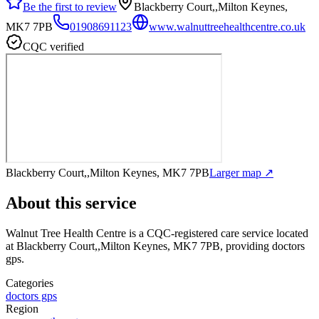
Be the first to review
Blackberry Court,,Milton Keynes,
MK7 7PB
01908691123
www.walnuttreehealthcentre.co.uk
CQC verified
Blackberry Court,,Milton Keynes, MK7 7PB
Larger map ↗
About this service
Walnut Tree Health Centre
is a CQC-registered care service
located
at Blackberry Court,,Milton Keynes, MK7 7PB
, providing doctors
gps
.
Categories
doctors gps
Region