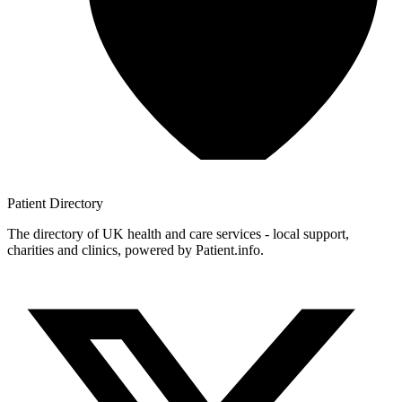
Patient
Directory
The directory of UK health and care services - local support,
charities and clinics, powered by Patient.info.