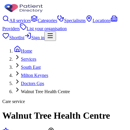
All services
Categories
Specialisms
Locations
Providers
List your organisation
Shortlist
Sign in
Home
Services
South East
Milton Keynes
Doctors Gps
Walnut Tree Health Centre
Care service
Walnut Tree Health Centre