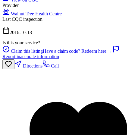
Provider
Walnut Tree Health Centre
Last CQC inspection
2016-10-13
Is this your service?
Claim this listing
Have a claim code? Redeem here →
Report inaccurate information
Directions
Call