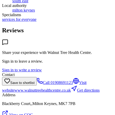
south east
Local authority
milton keynes
Specialisms
services for everyone
Reviews
Share your experience with
Walnut Tree Health Centre
.
Sign in to leave a review.
Sign in to write a review
Contact
Call
01908691123
Visit
Save to shortlist
website
www.walnuttreehealthcentre.co.uk
Get directions
Address
Blackberry Court,,Milton Keynes, MK7 7PB
View on CQC