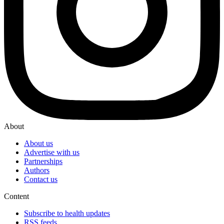
About
About us
Advertise with us
Partnerships
Authors
Contact us
Content
Subscribe to health updates
RSS feeds