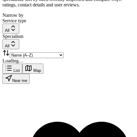
ratings, contact details and user reviews.
Narrow by
Service type
All
Specialism
All
Loading…
List
Map
Near me