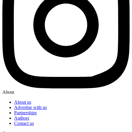
About
About us
Advertise with us
Partnerships
Authors
Contact us