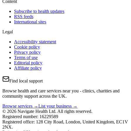
Content
Subscribe to health updates
RSS feeds
International sites
Legal
Accessibility statement
Cookie policy
Privacy policy
Terms of use
Editorial policy
Affiliate policy
Find local support
Browse health and care services near you - clinics, charities and
community support across the UK.
Browse services →
List your business →
© 2026 Navigate Health Ltd. All rights reserved.
Registered number: 16229589
Registered office: 128 City Road, London, United Kingdom, EC1V
2NX.