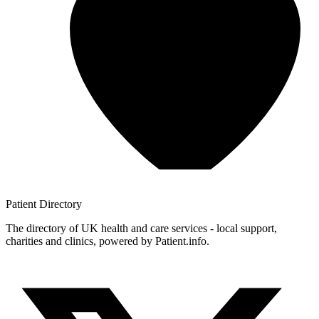
Patient
Directory
The directory of UK health and care services - local support,
charities and clinics, powered by Patient.info.