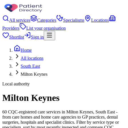
All services
Categories
Specialisms
Locations
Providers
List your organisation
Shortlist
Sign in
Home
All locations
South East
Milton Keynes
Local authority
Milton Keynes
60 CQC-registered care services in Milton Keynes, South East -
from care homes and home care agencies to GP practices, dental
surgeries, hospitals and specialist clinics. Filter by service type or
specialism, sort by most recently inspected and compare CQC