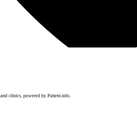
 and clinics, powered by Patient.info.