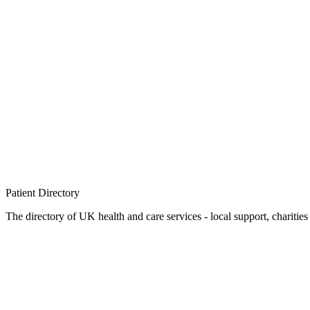
Patient
Directory
The directory of UK health and care services - local support, charities