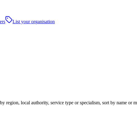
ers
List your organisation
y region, local authority, service type or specialism, sort by name or 