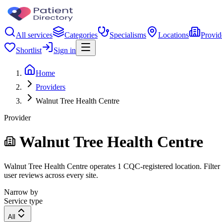
All services
Categories
Specialisms
Locations
Provid
Shortlist
Sign in
Home
Providers
Walnut Tree Health Centre
Provider
Walnut Tree Health Centre
Walnut Tree Health Centre operates 1 CQC-registered location. Filter b
user reviews across every site.
Narrow by
Service type
All