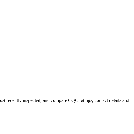
most recently inspected, and compare CQC ratings, contact details and