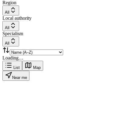
Region
All
Local authority
All
Specialism
All
Loading…
List
Map
Near me