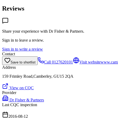
Reviews
Share your experience with
Dr Fisher & Partners
.
Sign in to leave a review.
Sign in to write a review
Contact
Call
0127620101
Visit website
www.cambe
Save to shortlist
Address
159 Frimley Road,Camberley, GU15 2QA
View on CQC
Provider
Dr Fisher & Partners
Last CQC inspection
2016-08-12