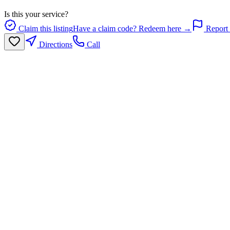
Is this your service?
Claim this listing
Have a claim code? Redeem here →
Report 
Directions
Call