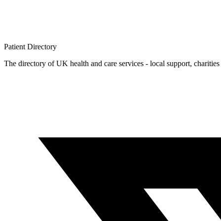
Patient
Directory
The directory of UK health and care services - local support, charities