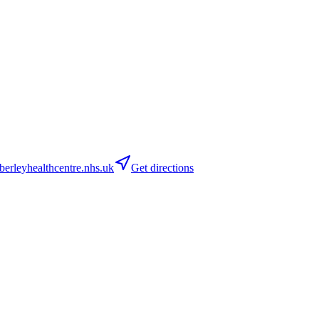
rleyhealthcentre.nhs.uk
Get directions