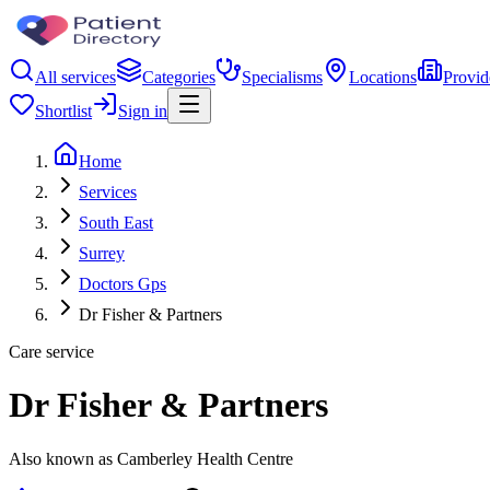
All services
Categories
Specialisms
Locations
Provid
Shortlist
Sign in
Home
Services
South East
Surrey
Doctors Gps
Dr Fisher & Partners
Care service
Dr Fisher & Partners
Also known as Camberley Health Centre