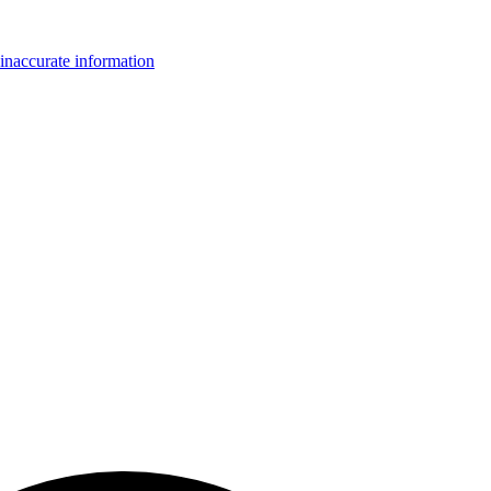
inaccurate information