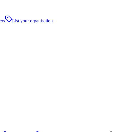
ers
List your organisation