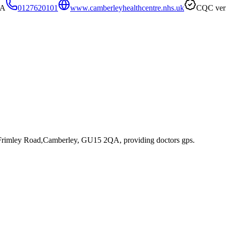
QA
0127620101
www.camberleyhealthcentre.nhs.uk
CQC veri
 Frimley Road,Camberley, GU15 2QA
, providing doctors gps
.