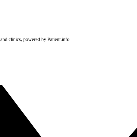
 and clinics, powered by Patient.info.