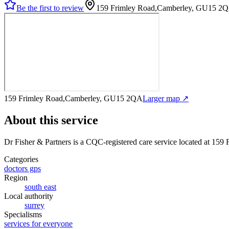
Be the first to review
159 Frimley Road,Camberley, GU15 2
159 Frimley Road,Camberley, GU15 2QA
Larger map ↗
About this service
Dr Fisher & Partners
is a CQC-registered care service
located at 159
Categories
doctors gps
Region
south east
Local authority
surrey
Specialisms
services for everyone