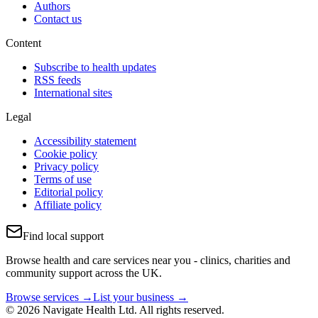
Authors
Contact us
Content
Subscribe to health updates
RSS feeds
International sites
Legal
Accessibility statement
Cookie policy
Privacy policy
Terms of use
Editorial policy
Affiliate policy
Find local support
Browse health and care services near you - clinics, charities and
community support across the UK.
Browse services →
List your business →
© 2026 Navigate Health Ltd. All rights reserved.