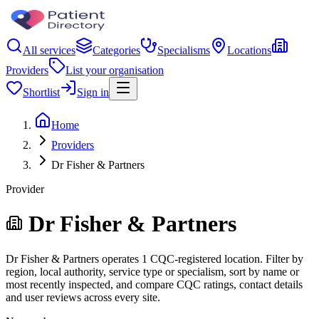
All services
Categories
Specialisms
Locations
Providers
List your organisation
Shortlist
Sign in
Home
Providers
Dr Fisher & Partners
Provider
Dr Fisher & Partners
Dr Fisher & Partners operates 1 CQC-registered location. Filter by
region, local authority, service type or specialism, sort by name or
most recently inspected, and compare CQC ratings, contact details
and user reviews across every site.