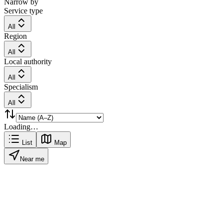
Narrow by
Service type
All
Region
All
Local authority
All
Specialism
All
Loading…
List
Map
Near me