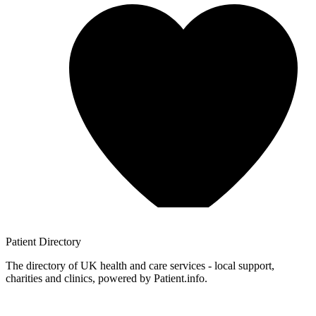
Patient
Directory
The directory of UK health and care services - local support,
charities and clinics, powered by Patient.info.