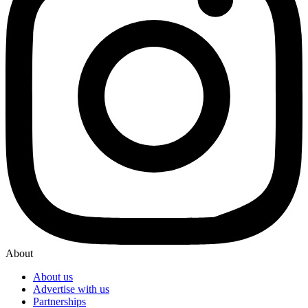
About
About us
Advertise with us
Partnerships