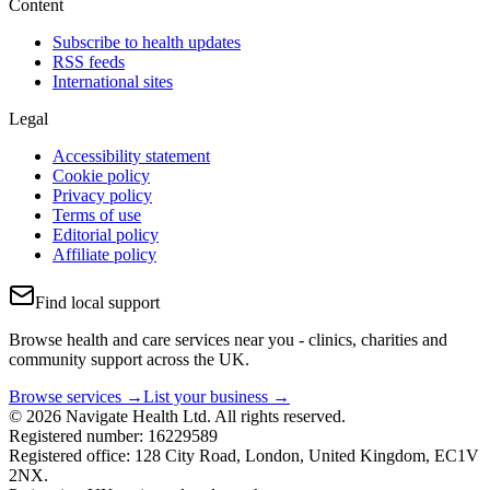
Content
Subscribe to health updates
RSS feeds
International sites
Legal
Accessibility statement
Cookie policy
Privacy policy
Terms of use
Editorial policy
Affiliate policy
Find local support
Browse health and care services near you - clinics, charities and
community support across the UK.
Browse services →
List your business →
© 2026 Navigate Health Ltd. All rights reserved.
Registered number: 16229589
Registered office: 128 City Road, London, United Kingdom, EC1V
2NX.