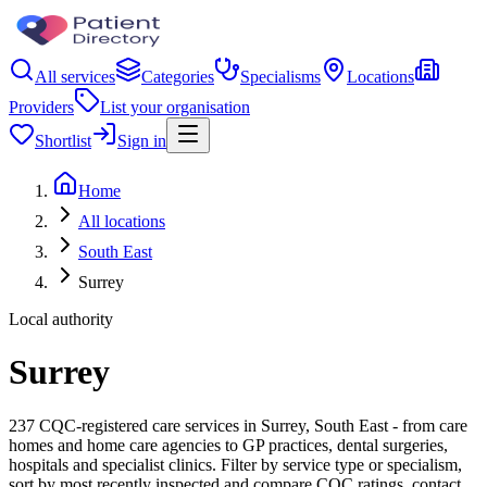
All services
Categories
Specialisms
Locations
Providers
List your organisation
Shortlist
Sign in
Home
All locations
South East
Surrey
Local authority
Surrey
237 CQC-registered care services in Surrey, South East - from care
homes and home care agencies to GP practices, dental surgeries,
hospitals and specialist clinics. Filter by service type or specialism,
sort by most recently inspected and compare CQC ratings, contact