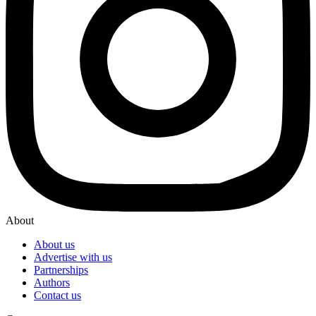
About
About us
Advertise with us
Partnerships
Authors
Contact us