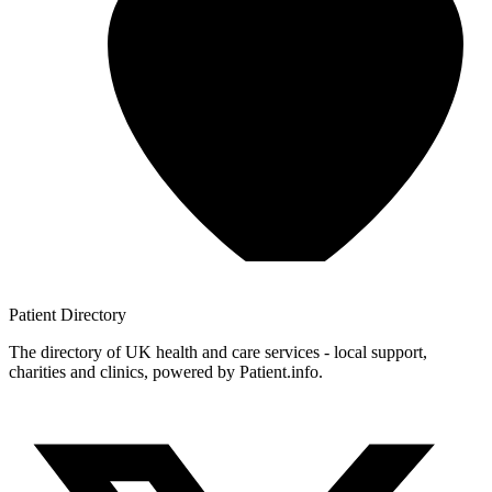
Patient
Directory
The directory of UK health and care services - local support,
charities and clinics, powered by Patient.info.