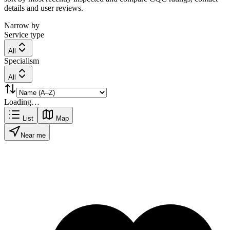
details and user reviews.
Narrow by
Service type
All
Specialism
All
Loading…
List
Map
Near me