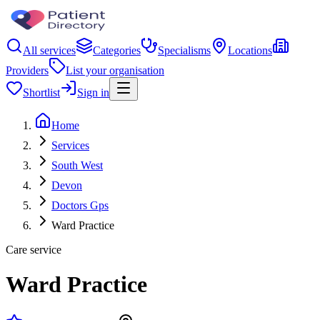
All services
Categories
Specialisms
Locations
Providers
List your organisation
Shortlist
Sign in
Home
Services
South West
Devon
Doctors Gps
Ward Practice
Care service
Ward Practice