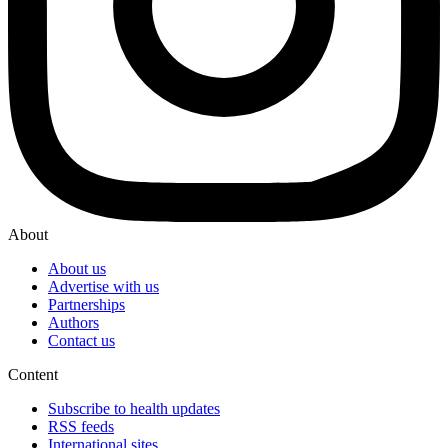
About
About us
Advertise with us
Partnerships
Authors
Contact us
Content
Subscribe to health updates
RSS feeds
International sites