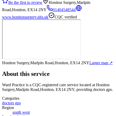
Be the first to review
Honiton Surgery,Marlpits
Road,Honiton, EX14 2NY
01404548544
www.honitonsurgery.nhs.uk
CQC verified
Honiton Surgery,Marlpits Road,Honiton, EX14 2NY
Larger map ↗
About this service
Ward Practice
is a CQC-registered care service
located at Honiton
Surgery,Marlpits Road,Honiton, EX14 2NY
, providing doctors gps
.
Categories
doctors gps
Region
south west