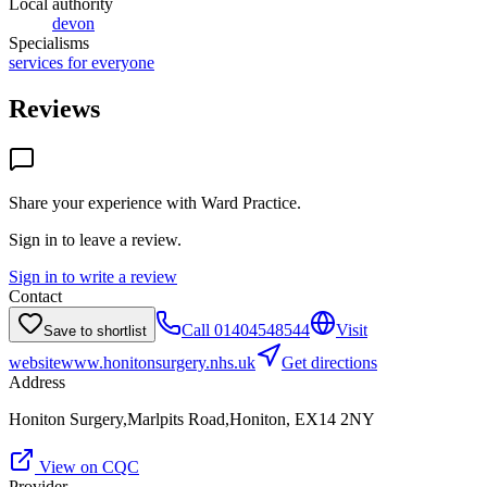
Local authority
devon
Specialisms
services for everyone
Reviews
Share your experience with
Ward Practice
.
Sign in to leave a review.
Sign in to write a review
Contact
Call
01404548544
Visit
Save to shortlist
website
www.honitonsurgery.nhs.uk
Get directions
Address
Honiton Surgery,Marlpits Road,Honiton, EX14 2NY
View on CQC
Provider