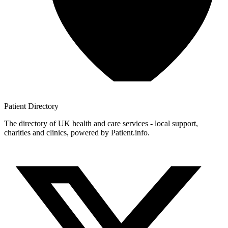
Patient
Directory
The directory of UK health and care services - local support,
charities and clinics, powered by Patient.info.