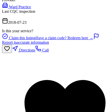
Ward Practice
Last CQC inspection
2018-07-23
Is this your service?
Claim this listing
Have a claim code? Redeem here →
Report inaccurate information
Directions
Call