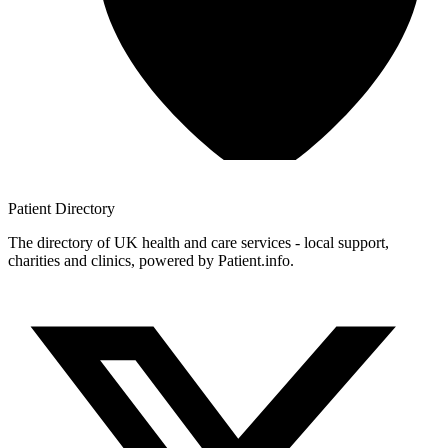
Patient
Directory
The directory of UK health and care services - local support,
charities and clinics, powered by Patient.info.