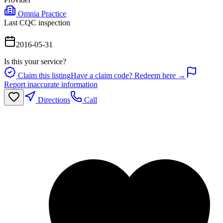
Omnia Practice
Last CQC inspection
2016-05-31
Is this your service?
Claim this listing
Have a claim code? Redeem here →
Report inaccurate information
Directions
Call