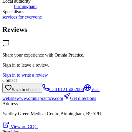
Local authority
birmingham
Specialisms
services for everyone
Reviews
Share your experience with
Omnia Practice
.
Sign in to leave a review.
Sign in to write a review
Contact
Call
01215062000
Visit
Save to shortlist
website
www.omniapractice.com
Get directions
Address
Yardley Green Medical Centre,Birmingham, B9 5PU
View on CQC
Provider