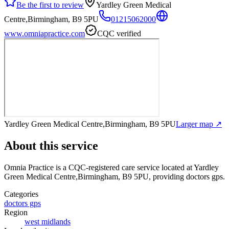
Be the first to review
Yardley Green Medical
Centre,Birmingham, B9 5PU
01215062000
www.omniapractice.com
CQC verified
Yardley Green Medical Centre,Birmingham, B9 5PU
Larger map ↗
About this service
Omnia Practice
is a CQC-registered care service
located at Yardley
Green Medical Centre,Birmingham, B9 5PU
, providing doctors gps
.
Categories
doctors gps
Region
west midlands