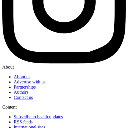
About
About us
Advertise with us
Partnerships
Authors
Contact us
Content
Subscribe to health updates
RSS feeds
International sites