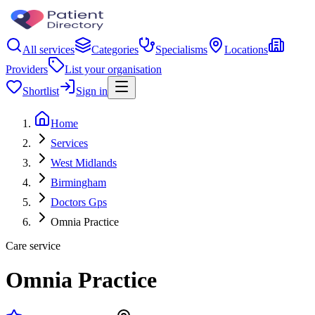
All services
Categories
Specialisms
Locations
Providers
List your organisation
Shortlist
Sign in
Home
Services
West Midlands
Birmingham
Doctors Gps
Omnia Practice
Care service
Omnia Practice