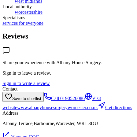
west midlands
Local authority
worcestershire
Specialisms
services for everyone
Reviews
Share your experience with
Albany House Surgery
.
Sign in to leave a review.
Sign in to write a review
Contact
Call
0190526086
Visit
Save to shortlist
website
www.albanyhousesurgeryworcester.co.uk
Get directions
Address
Albany Terrace,Barbourne,Worcester, WR1 3DU
View on CQC