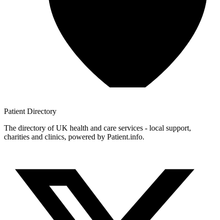
Patient
Directory
The directory of UK health and care services - local support,
charities and clinics, powered by Patient.info.