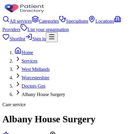
All services
Categories
Specialisms
Locations
Providers
List your organisation
Shortlist
Sign in
Home
Services
West Midlands
Worcestershire
Doctors Gps
Albany House Surgery
Care service
Albany House Surgery