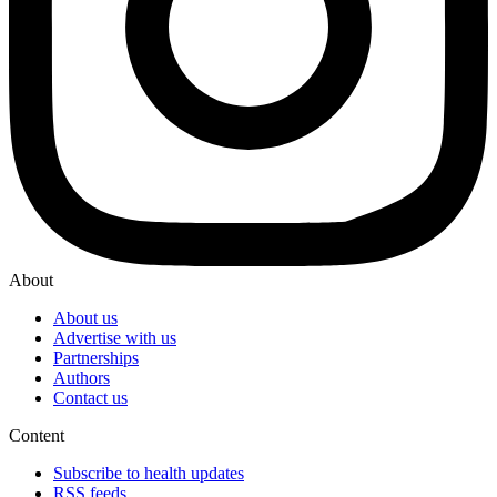
About
About us
Advertise with us
Partnerships
Authors
Contact us
Content
Subscribe to health updates
RSS feeds