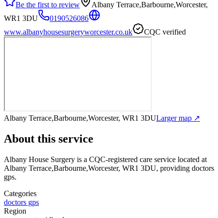
Be the first to review
Albany Terrace,Barbourne,Worcester,
WR1 3DU
0190526086
www.albanyhousesurgeryworcester.co.uk
CQC verified
Albany Terrace,Barbourne,Worcester, WR1 3DU
Larger map ↗
About this service
Albany House Surgery
is a CQC-registered care service
located at
Albany Terrace,Barbourne,Worcester, WR1 3DU
, providing doctors
gps
.
Categories
doctors gps
Region