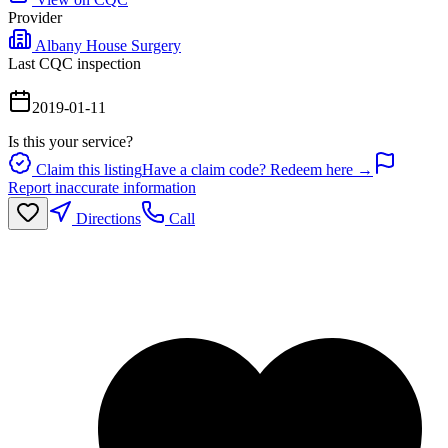
Provider
Albany House Surgery
Last CQC inspection
2019-01-11
Is this your service?
Claim this listing
Have a claim code? Redeem here →
Report inaccurate information
Directions
Call