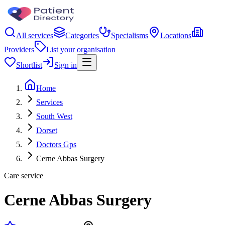
All services
Categories
Specialisms
Locations
Providers
List your organisation
Shortlist
Sign in
Home
Services
South West
Dorset
Doctors Gps
Cerne Abbas Surgery
Care service
Cerne Abbas Surgery