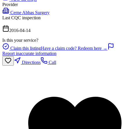
Provider
Cerne Abbas Surgery
Last CQC inspection
2016-04-14
Is this your service?
Claim this listing
Have a claim code? Redeem here →
Report inaccurate information
Directions
Call