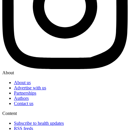
About
About us
Advertise with us
Partnerships
Authors
Contact us
Content
Subscribe to health updates
RSS feeds