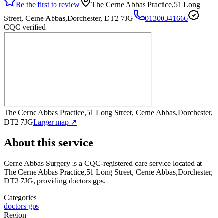
Be the first to review
The Cerne Abbas Practice,51 Long
Street, Cerne Abbas,Dorchester, DT2 7JG
01300341666
CQC verified
The Cerne Abbas Practice,51 Long Street, Cerne Abbas,Dorchester,
DT2 7JG
Larger map ↗
About this service
Cerne Abbas Surgery
is a CQC-registered care service
located at
The Cerne Abbas Practice,51 Long Street, Cerne Abbas,Dorchester,
DT2 7JG
, providing doctors gps
.
Categories
doctors gps
Region