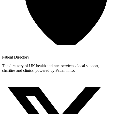
Patient
Directory
The directory of UK health and care services - local support,
charities and clinics, powered by Patient.info.