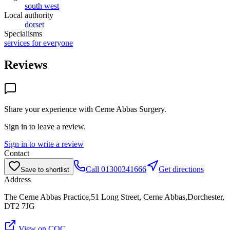
south west
Local authority
dorset
Specialisms
services for everyone
Reviews
Share your experience with
Cerne Abbas Surgery
.
Sign in to leave a review.
Sign in to write a review
Contact
Call
01300341666
Get directions
Save to shortlist
Address
The Cerne Abbas Practice,51 Long Street, Cerne Abbas,Dorchester,
DT2 7JG
View on CQC