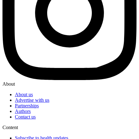
About
About us
Advertise with us
Partnerships
Authors
Contact us
Content
Subscribe to health updates