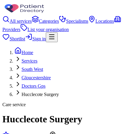
All services
Categories
Specialisms
Locations
Providers
List your organisation
Shortlist
Sign in
Home
Services
South West
Gloucestershire
Doctors Gps
Hucclecote Surgery
Care service
Hucclecote Surgery