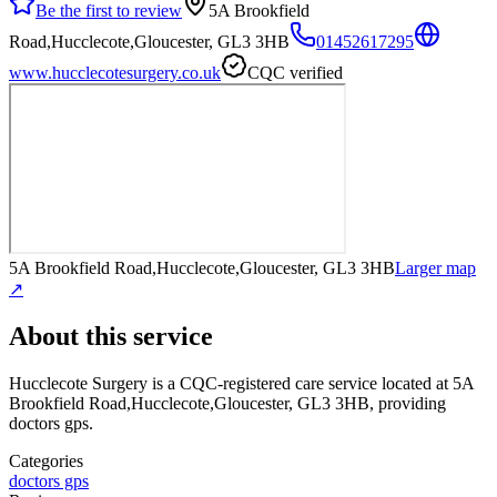
Be the first to review
5A Brookfield
Road,Hucclecote,Gloucester, GL3 3HB
01452617295
www.hucclecotesurgery.co.uk
CQC verified
5A Brookfield Road,Hucclecote,Gloucester, GL3 3HB
Larger map
↗
About this service
Hucclecote Surgery
is a CQC-registered care service
located at 5A
Brookfield Road,Hucclecote,Gloucester, GL3 3HB
, providing
doctors gps
.
Categories
doctors gps