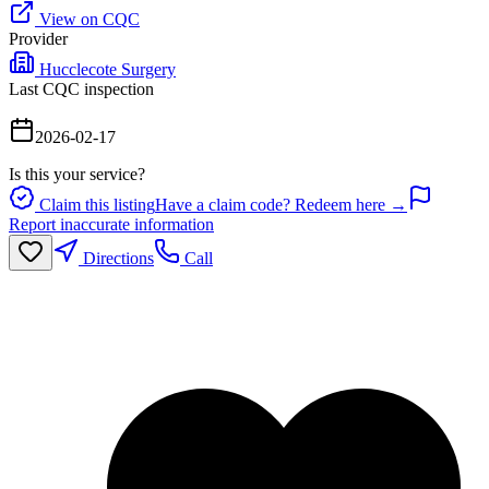
View on CQC
Provider
Hucclecote Surgery
Last CQC inspection
2026-02-17
Is this your service?
Claim this listing
Have a claim code? Redeem here →
Report inaccurate information
Directions
Call