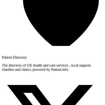
Patient
Directory
The directory of UK health and care services - local support,
charities and clinics, powered by Patient.info.