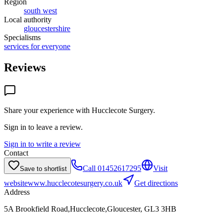
Region
south west
Local authority
gloucestershire
Specialisms
services for everyone
Reviews
Share your experience with
Hucclecote Surgery
.
Sign in to leave a review.
Sign in to write a review
Contact
Call
01452617295
Visit
Save to shortlist
website
www.hucclecotesurgery.co.uk
Get directions
Address
5A Brookfield Road,Hucclecote,Gloucester, GL3 3HB