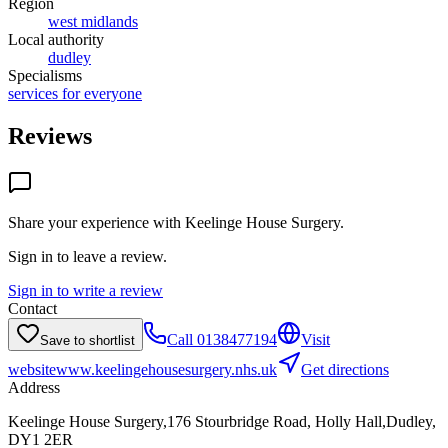
Region
west midlands
Local authority
dudley
Specialisms
services for everyone
Reviews
Share your experience with
Keelinge House Surgery
.
Sign in to leave a review.
Sign in to write a review
Contact
Call
0138477194
Visit
Save to shortlist
website
www.keelingehousesurgery.nhs.uk
Get directions
Address
Keelinge House Surgery,176 Stourbridge Road, Holly Hall,Dudley,
DY1 2ER