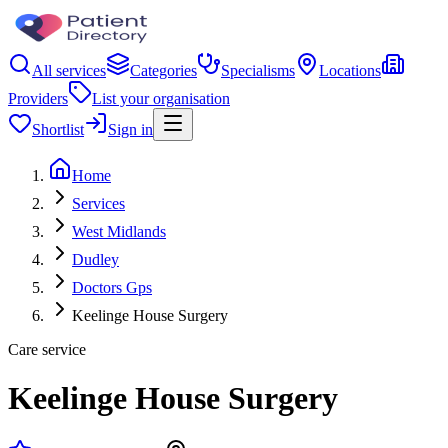
All services
Categories
Specialisms
Locations
Providers
List your organisation
Shortlist
Sign in
Home
Services
West Midlands
Dudley
Doctors Gps
Keelinge House Surgery
Care service
Keelinge House Surgery