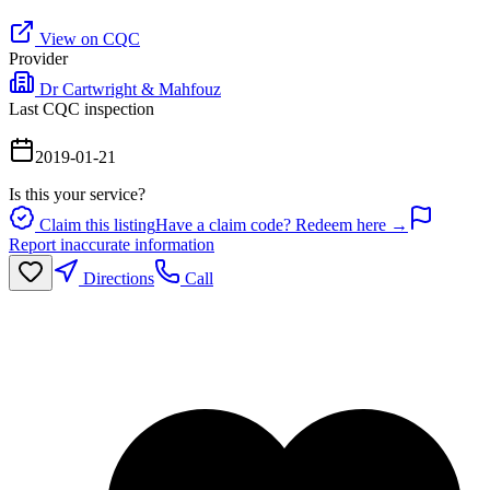
View on CQC
Provider
Dr Cartwright & Mahfouz
Last CQC inspection
2019-01-21
Is this your service?
Claim this listing
Have a claim code? Redeem here →
Report inaccurate information
Directions
Call