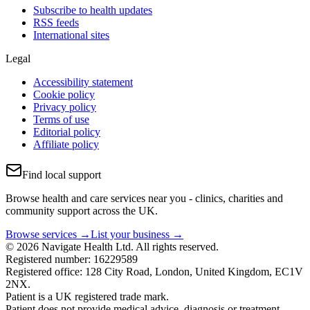
Subscribe to health updates
RSS feeds
International sites
Legal
Accessibility statement
Cookie policy
Privacy policy
Terms of use
Editorial policy
Affiliate policy
Find local support
Browse health and care services near you - clinics, charities and
community support across the UK.
Browse services →
List your business →
© 2026 Navigate Health Ltd. All rights reserved.
Registered number: 16229589
Registered office: 128 City Road, London, United Kingdom, EC1V
2NX.
Patient is a UK registered trade mark.
Patient does not provide medical advice, diagnosis or treatment.