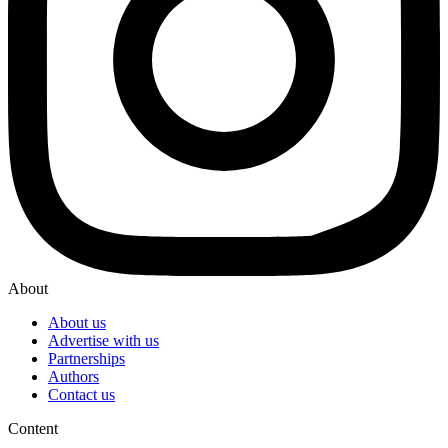
About
About us
Advertise with us
Partnerships
Authors
Contact us
Content