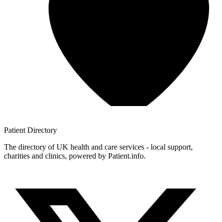
Patient
Directory
The directory of UK health and care services - local support,
charities and clinics, powered by Patient.info.