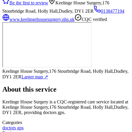
Be the first to review
Keelinge House Surgery,176
Stourbridge Road, Holly Hall,Dudley, DY1 2ER
0138477194
www.keelingehousesurgery.nhs.uk
CQC verified
Keelinge House Surgery,176 Stourbridge Road, Holly Hall,Dudley,
DY1 2ER
Larger map ↗
About this service
Keelinge House Surgery
is a CQC-registered care service
located at
Keelinge House Surgery,176 Stourbridge Road, Holly Hall,Dudley,
DY1 2ER
, providing doctors gps
.
Categories
doctors gps