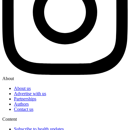
About
About us
Advertise with us
Partnerships
Authors
Contact us
Content
Subscribe to health updates