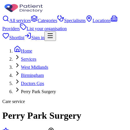
All services
Categories
Specialisms
Locations
Providers
List your organisation
Shortlist
Sign in
Home
Services
West Midlands
Birmingham
Doctors Gps
Perry Park Surgery
Care service
Perry Park Surgery