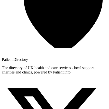
Patient
Directory
The directory of UK health and care services - local support,
charities and clinics, powered by Patient.info.