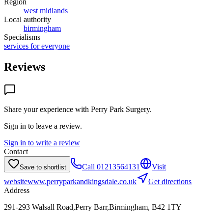
Region
west midlands
Local authority
birmingham
Specialisms
services for everyone
Reviews
Share your experience with
Perry Park Surgery
.
Sign in to leave a review.
Sign in to write a review
Contact
Call
01213564131
Visit
Save to shortlist
website
www.perryparkandkingsdale.co.uk
Get directions
Address
291-293 Walsall Road,Perry Barr,Birmingham, B42 1TY