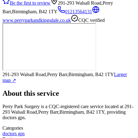
Be the first to review
291-293 Walsall Road,Perry
Barr,Birmingham, B42 1TY
01213564131
www.perryparkandkingsdale.co.uk
CQC verified
291-293 Walsall Road,Perry Barr,Birmingham, B42 1TY
Larger
map ↗
About this service
Perry Park Surgery
is a CQC-registered care service
located at 291-
293 Walsall Road,Perry Barr,Birmingham, B42 1TY
, providing
doctors gps
.
Categories
doctors gps