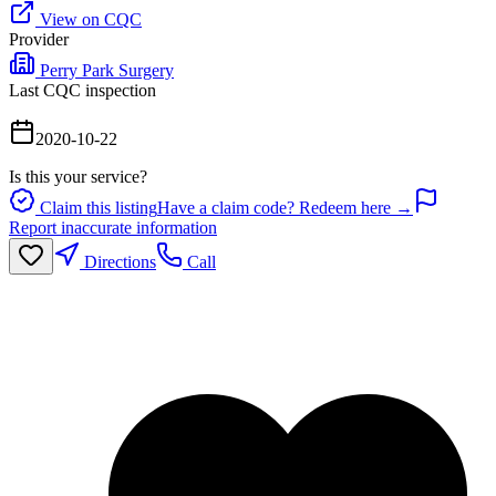
View on CQC
Provider
Perry Park Surgery
Last CQC inspection
2020-10-22
Is this your service?
Claim this listing
Have a claim code? Redeem here →
Report inaccurate information
Directions
Call