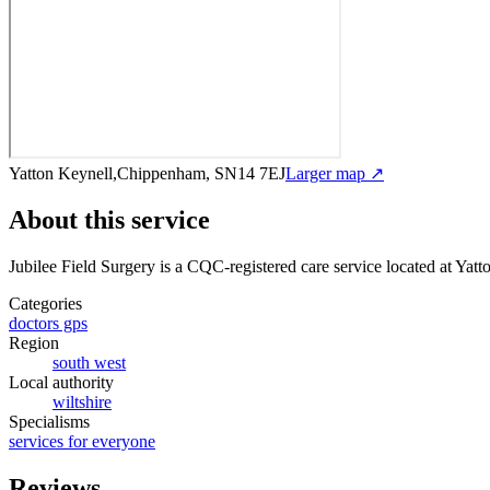
Yatton Keynell,Chippenham, SN14 7EJ
Larger map ↗
About this service
Jubilee Field Surgery
is a CQC-registered care service
located at Yat
Categories
doctors gps
Region
south west
Local authority
wiltshire
Specialisms
services for everyone
Reviews