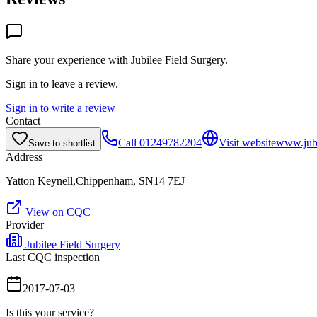
Share your experience with
Jubilee Field Surgery
.
Sign in to leave a review.
Sign in to write a review
Contact
Call
01249782204
Visit website
www.jubi
Save to shortlist
Address
Yatton Keynell,Chippenham, SN14 7EJ
View on CQC
Provider
Jubilee Field Surgery
Last CQC inspection
2017-07-03
Is this your service?