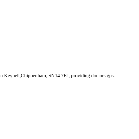
ton Keynell,Chippenham, SN14 7EJ
, providing doctors gps
.