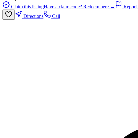
Claim this listing
Have a claim code? Redeem here →
Report 
Directions
Call