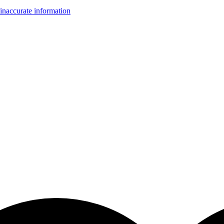
inaccurate information