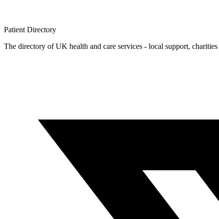
Patient
Directory
The directory of UK health and care services - local support, charities