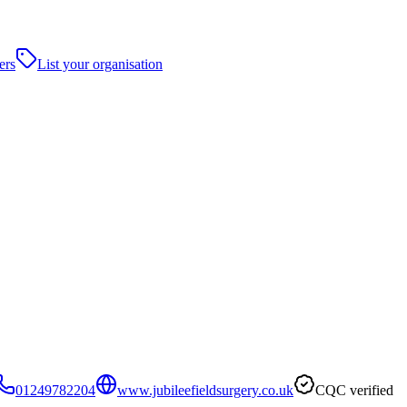
ers
List your organisation
01249782204
www.jubileefieldsurgery.co.uk
CQC verified