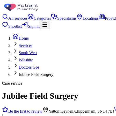
All services
Categories
Specialisms
Locations
Provid
Shortlist
Sign in
Home
Services
South West
Wiltshire
Doctors Gps
Jubilee Field Surgery
Care service
Jubilee Field Surgery
Be the first to review
Yatton Keynell,Chippenham, SN14 7EJ