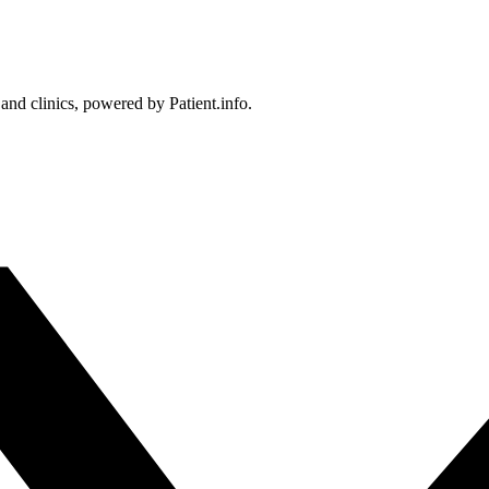
 and clinics, powered by Patient.info.