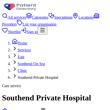
All services
Categories
Specialisms
Locations
Providers
List your organisation
Shortlist
Sign in
Home
Services
East
Southend On Sea
Clinic
Southend Private Hospital
Care service
Southend Private Hospital