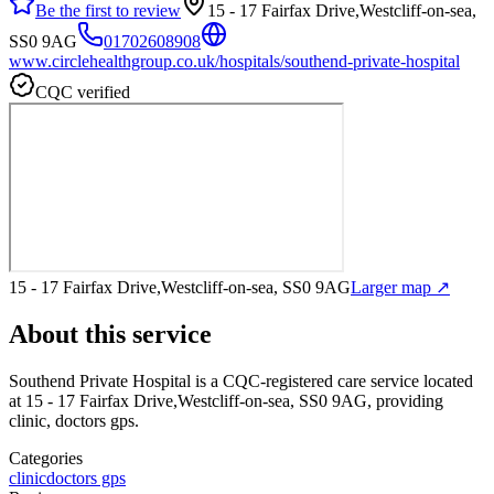
Be the first to review
15 - 17 Fairfax Drive,Westcliff-on-sea,
SS0 9AG
01702608908
www.circlehealthgroup.co.uk/hospitals/southend-private-hospital
CQC verified
15 - 17 Fairfax Drive,Westcliff-on-sea, SS0 9AG
Larger map ↗
About this service
Southend Private Hospital
is a CQC-registered care service
located
at 15 - 17 Fairfax Drive,Westcliff-on-sea, SS0 9AG
, providing
clinic, doctors gps
.
Categories
clinic
doctors gps