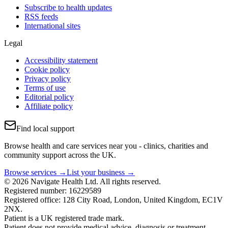
Subscribe to health updates
RSS feeds
International sites
Legal
Accessibility statement
Cookie policy
Privacy policy
Terms of use
Editorial policy
Affiliate policy
Find local support
Browse health and care services near you - clinics, charities and
community support across the UK.
Browse services →
List your business →
© 2026 Navigate Health Ltd. All rights reserved.
Registered number: 16229589
Registered office: 128 City Road, London, United Kingdom, EC1V
2NX.
Patient is a UK registered trade mark.
Patient does not provide medical advice, diagnosis or treatment.