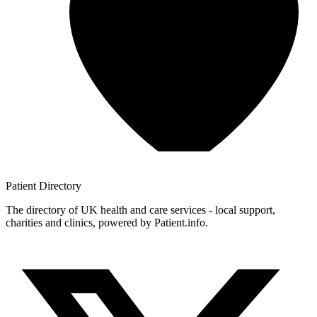
Patient
Directory
The directory of UK health and care services - local support,
charities and clinics, powered by Patient.info.