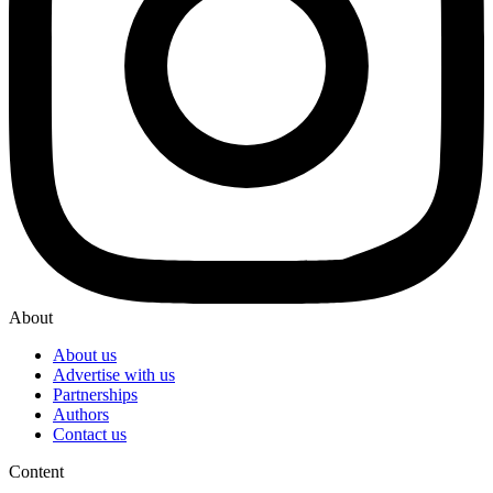
About
About us
Advertise with us
Partnerships
Authors
Contact us
Content