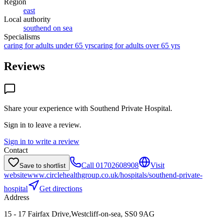
Region
east
Local authority
southend on sea
Specialisms
caring for adults under 65 yrs
caring for adults over 65 yrs
Reviews
Share your experience with
Southend Private Hospital
.
Sign in to leave a review.
Sign in to write a review
Contact
Call
01702608908
Visit
Save to shortlist
website
www.circlehealthgroup.co.uk/hospitals/southend-private-
hospital
Get directions
Address
15 - 17 Fairfax Drive,Westcliff-on-sea, SS0 9AG