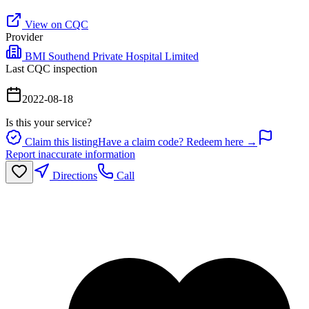
View on CQC
Provider
BMI Southend Private Hospital Limited
Last CQC inspection
2022-08-18
Is this your service?
Claim this listing
Have a claim code? Redeem here →
Report inaccurate information
Directions
Call