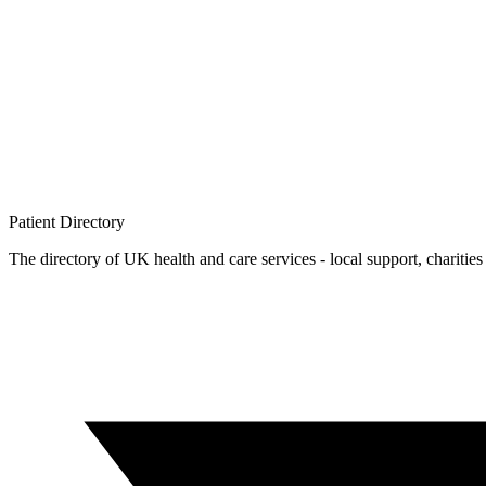
Patient
Directory
The directory of UK health and care services - local support, charities