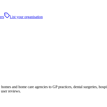
ers
List your organisation
omes and home care agencies to GP practices, dental surgeries, hospitals
 user reviews.