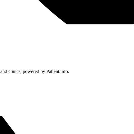
 and clinics, powered by Patient.info.