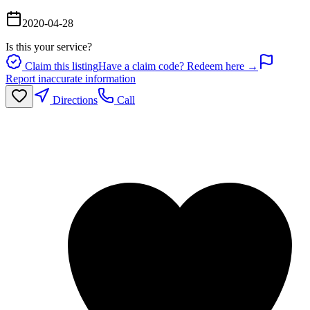
2020-04-28
Is this your service?
Claim this listing
Have a claim code? Redeem here →
Report inaccurate information
Directions
Call