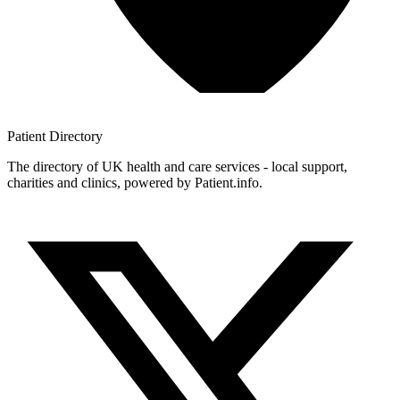
Patient
Directory
The directory of UK health and care services - local support,
charities and clinics, powered by Patient.info.