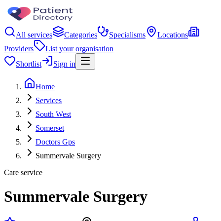
All services
Categories
Specialisms
Locations
Providers
List your organisation
Shortlist
Sign in
Home
Services
South West
Somerset
Doctors Gps
Summervale Surgery
Care service
Summervale Surgery