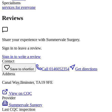
Specialisms
services for everyone
Reviews
Share your experience with
Summervale Surgery
.
Sign in to leave a review.
Sign in to write a review
Contact
Call
0146052354
Get directions
Save to shortlist
Address
Canal Way,Ilminster, TA19 9FE
View on CQC
Provider
Summervale Surgery
Last CQC inspection