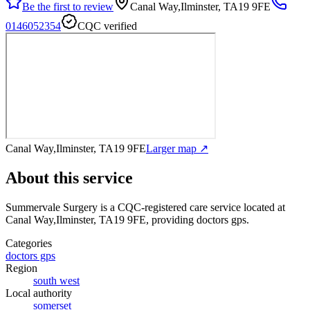
Be the first to review
Canal Way,Ilminster, TA19 9FE
0146052354
CQC verified
Canal Way,Ilminster, TA19 9FE
Larger map ↗
About this service
Summervale Surgery
is a CQC-registered care service
located at
Canal Way,Ilminster, TA19 9FE
, providing doctors gps
.
Categories
doctors gps
Region
south west
Local authority
somerset