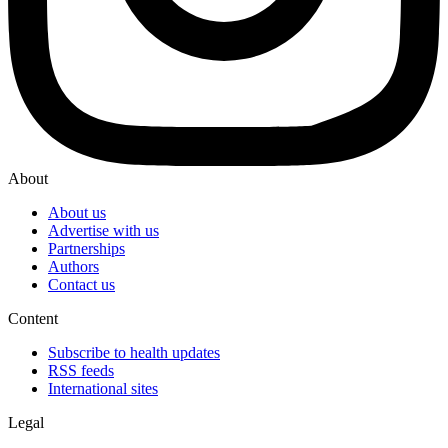
About
About us
Advertise with us
Partnerships
Authors
Contact us
Content
Subscribe to health updates
RSS feeds
International sites
Legal