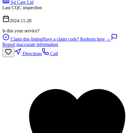
S4 Care Ltd
Last CQC inspection
2024-11-28
Is this your service?
Claim this listing
Have a claim code? Redeem here →
Report inaccurate information
Directions
Call