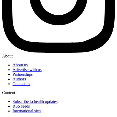
About
About us
Advertise with us
Partnerships
Authors
Contact us
Content
Subscribe to health updates
RSS feeds
International sites