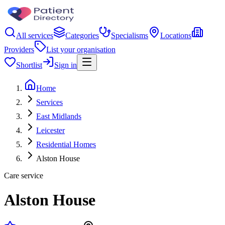
All services
Categories
Specialisms
Locations
Providers
List your organisation
Shortlist
Sign in
Home
Services
East Midlands
Leicester
Residential Homes
Alston House
Care service
Alston House