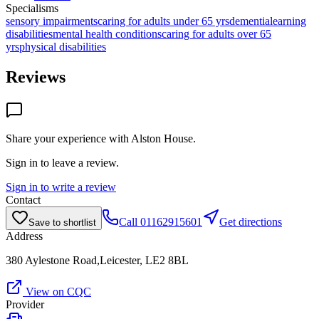
Specialisms
sensory impairments
caring for adults under 65 yrs
dementia
learning
disabilities
mental health conditions
caring for adults over 65
yrs
physical disabilities
Reviews
Share your experience with
Alston House
.
Sign in to leave a review.
Sign in to write a review
Contact
Call
01162915601
Get directions
Save to shortlist
Address
380 Aylestone Road,Leicester, LE2 8BL
View on CQC
Provider