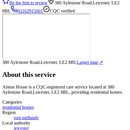
Be the first to review
380 Aylestone Road,Leicester, LE2
8BL
01162915601
CQC verified
380 Aylestone Road,Leicester, LE2 8BL
Larger map ↗
About this service
Alston House
is a CQC-registered care service
located at 380
Aylestone Road,Leicester, LE2 8BL
, providing residential homes
.
Categories
residential homes
Region
east midlands
Local authority
leicester