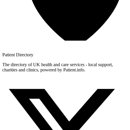
Patient
Directory
The directory of UK health and care services - local support,
charities and clinics, powered by Patient.info.